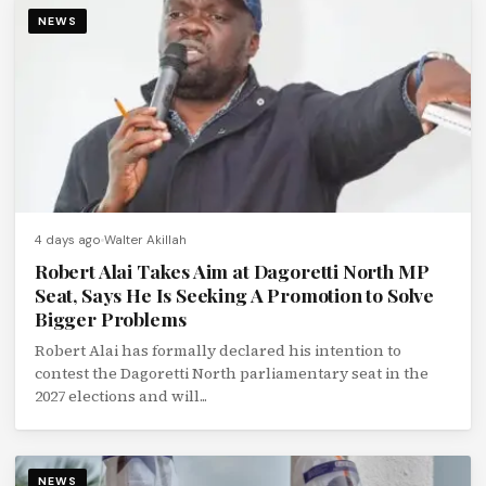
NEWS
4 days ago
Walter Akillah
Robert Alai Takes Aim at Dagoretti North MP
Seat, Says He Is Seeking A Promotion to Solve
Bigger Problems
Robert Alai has formally declared his intention to
contest the Dagoretti North parliamentary seat in the
2027 elections and will...
NEWS