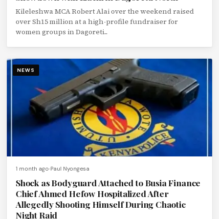
Kileleshwa MCA Robert Alai over the weekend raised
over Sh15 million at a high-profile fundraiser for
women groups in Dagoreti...
NEWS
1 month ago
Paul Nyongesa
Shock as Bodyguard Attached to Busia Finance
Chief Ahmed Hefow Hospitalized After
Allegedly Shooting Himself During Chaotic
Night Raid