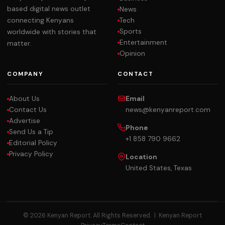
based digital news outlet
News
Tech
connecting Kenyans
Sports
worldwide with stories that
Entertainment
matter.
Opinion
COMPANY
CONTACT
About Us
Email
Contact Us
news@kenyanreport.com
Advertise
Phone
Send Us a Tip
+1 858 790 9662
Editorial Policy
Privacy Policy
Location
United States, Texas
© 2026 Kenyan Report. All Rights Reserved. |
Kenyan Report