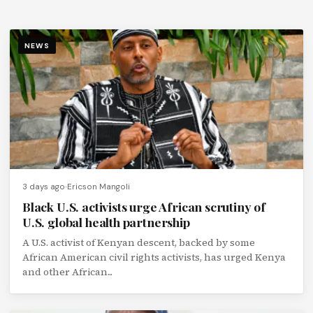
NEWS
3 days ago
Ericson Mangoli
Black U.S. activists urge African scrutiny of
U.S. global health partnership
A U.S. activist of Kenyan descent, backed by some
African American civil rights activists, has urged Kenya
and other African...