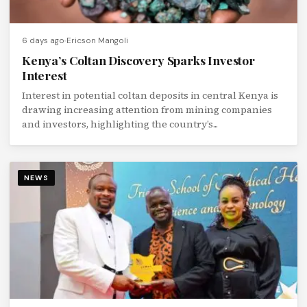
6 days ago
Ericson Mangoli
Kenya’s Coltan Discovery Sparks Investor
Interest
Interest in potential coltan deposits in central Kenya is
drawing increasing attention from mining companies
and investors, highlighting the country’s...
NEWS