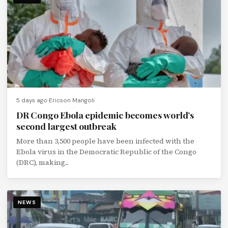
5 days ago
Ericson Mangoli
DR Congo Ebola epidemic becomes world’s
second largest outbreak
More than 3,500 people have been infected with the
Ebola virus in the Democratic Republic of the Congo
(DRC), making...
NEWS