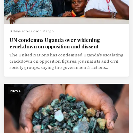
6 days ago
Ericson Mangoli
UN condemns Uganda over widening
crackdown on opposition and dissent
The United Nations has condemned Uganda’s escalating
crackdown on opposition figures, journalists and civil
society groups, saying the government’s actions...
NEWS