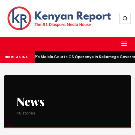
DCP’s Malala Courts CS Oparanya in Kakamega Governor 
BREAKING
SECTION
News
48 stories