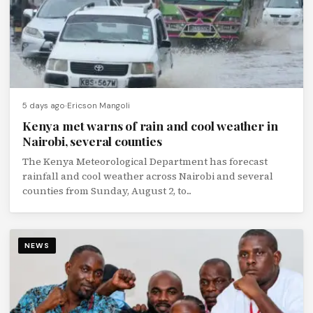
5 days ago
Ericson Mangoli
Kenya met warns of rain and cool weather in
Nairobi, several counties
The Kenya Meteorological Department has forecast
rainfall and cool weather across Nairobi and several
counties from Sunday, August 2, to...
NEWS