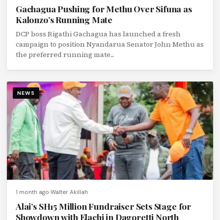
Gachagua Pushing for Methu Over Sifuna as
Kalonzo’s Running Mate
DCP boss Rigathi Gachagua has launched a fresh
campaign to position Nyandarua Senator John Methu as
the preferred running mate...
NEWS
1 month ago
Walter Akillah
Alai’s SH15 Million Fundraiser Sets Stage for
Showdown with Elachi in Dagoretti North