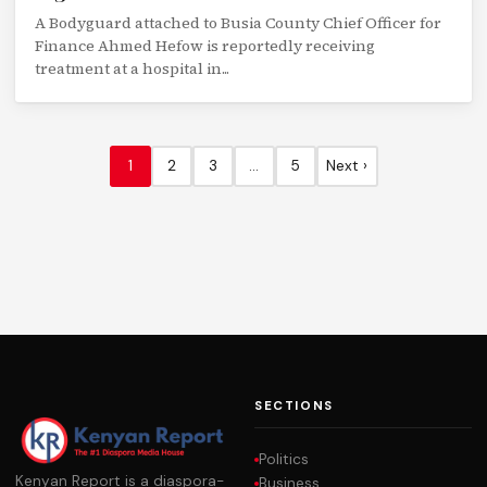
A Bodyguard attached to Busia County Chief Officer for
Finance Ahmed Hefow is reportedly receiving
treatment at a hospital in...
1
2
3
…
5
Next ›
SECTIONS
Politics
Kenyan Report is a diaspora-
Business