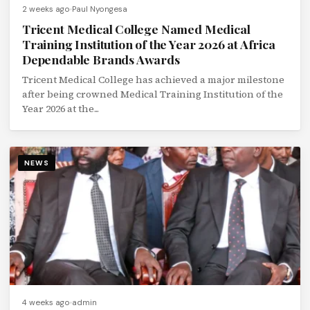
2 weeks ago
Paul Nyongesa
Tricent Medical College Named Medical
Training Institution of the Year 2026 at Africa
Dependable Brands Awards
Tricent Medical College has achieved a major milestone
after being crowned Medical Training Institution of the
Year 2026 at the...
NEWS
4 weeks ago
admin