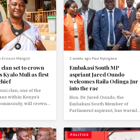
o
Ericson Mangoli
2 weeks ago
Paul Nyongesa
 clan set to crown
Embakasi South MP
 Kyalo Muli as first
aspriant Jared Oundo
chief
welcomes Raila Odinga Jnr
into the rac
ni clan, one of the
lans within Kenya’s
Hon. Dr. Jared Oundo, the
ommunity, will crown
Embakasi South Member of
us Kyalo Muli as its...
Parliament aspirant, has warmly
welcomed the growing political
interest surrounding Raila...
POLITICS