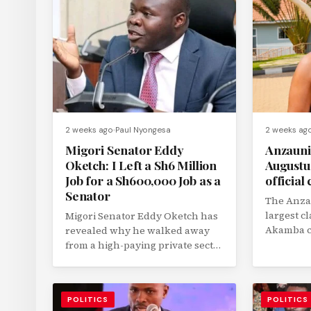
2 weeks ago
Paul Nyongesa
2 weeks ag
Migori Senator Eddy
Anzauni
Oketch: I Left a Sh6 Million
Augustus
Job for a Sh600,000 Job as a
official 
Senator
The Anzau
largest c
Migori Senator Eddy Oketch has
Akamba c
revealed why he walked away
Dr. August
from a high-paying private sector
job that earned him nearly...
POLITICS
POLITICS