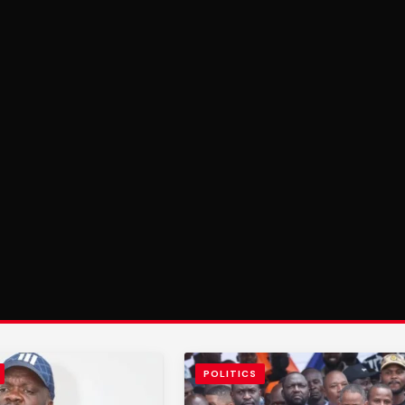
POLITICS