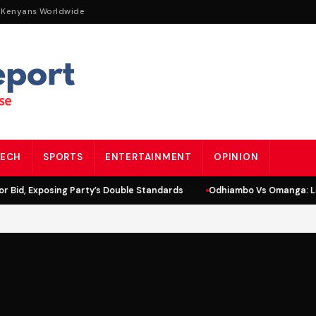
 Kenyans Worldwide
ECH
SPORTS
ENTERTAINMENT
OPINION
id, Exposing Party’s Double Standards
Odhiambo Vs Omanga: Lind