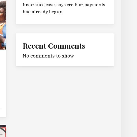
Insurance case, says creditor payments
had already begun
Recent Comments
No comments to show.