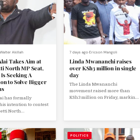
Walter Akillah
7 days ago
Ericson Mangoli
lai Takes Aim at
Linda Mwananchi raises
ti North MP Seat,
over KSh3 million in single
 Is Seeking A
day
on to Solve Bigger
The Linda Mwananchi
ms
movement raised more than
KSh3 million on Friday, marking
ai has formally
one of its strongest single-day
his intention to contest
fundraising performances as...
etti North
tary seat in the 2027
and will...
POLITICS