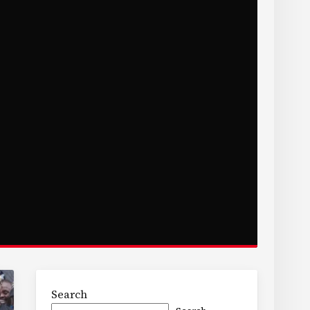
Search