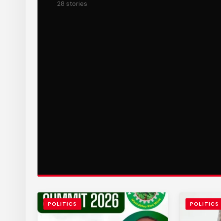
28 stories
POLITICS
POLITICS