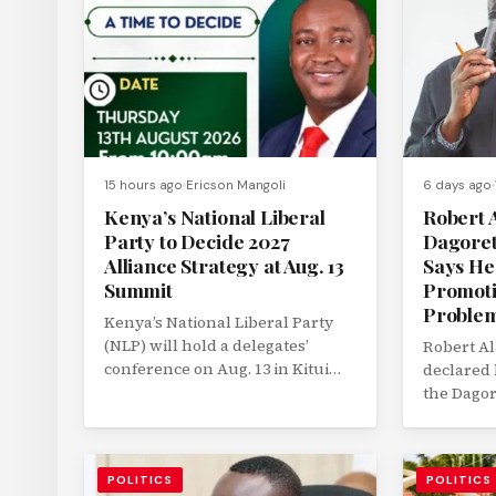
15 hours ago
Ericson Mangoli
6 days ago
Kenya’s National Liberal
Robert A
Party to Decide 2027
Dagoret
Alliance Strategy at Aug. 13
Says He
Summit
Promoti
Proble
Kenya’s National Liberal Party
(NLP) will hold a delegates’
Robert Al
conference on Aug. 13 in Kitui
declared 
County to determine its political...
the Dagor
parliamen
elections 
POLITICS
POLITICS