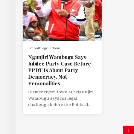
1 month ago
admin
Ngunjiri Wambugu Says
Jubilee Party Case Before
PPDT Is About Party
Democracy, Not
Personalities
Former Nyeri Town MP Ngunjiri
Wambugu says his legal
challenge before the Political
Parties Disputes Tribunal (PPDT)
is not a...
1