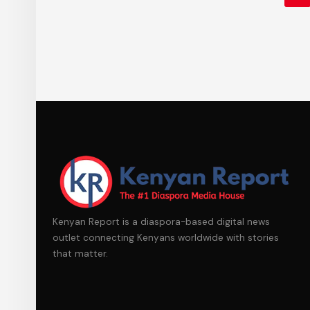
Kenyan Report is a diaspora-based digital news
outlet connecting Kenyans worldwide with stories
that matter.