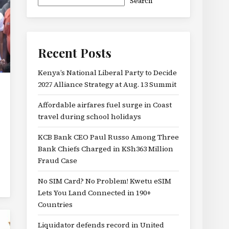
Search
Recent Posts
Kenya’s National Liberal Party to Decide
2027 Alliance Strategy at Aug. 13 Summit
Affordable airfares fuel surge in Coast
travel during school holidays
KCB Bank CEO Paul Russo Among Three
Bank Chiefs Charged in KSh363 Million
Fraud Case
No SIM Card? No Problem! Kwetu eSIM
Lets You Land Connected in 190+
Countries
Liquidator defends record in United