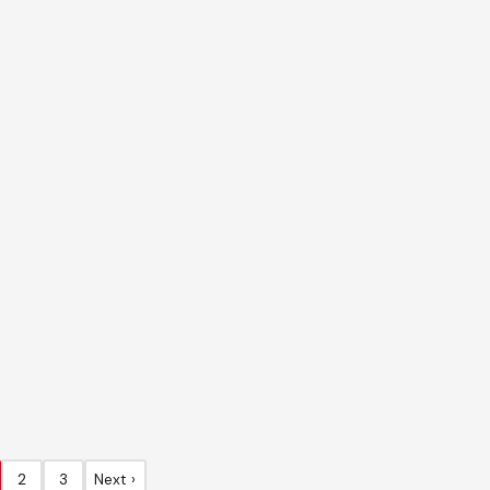
2
3
Next ›