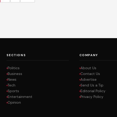
SECTIONS
COMPANY
Politics
About Us
Business
Contact Us
News
Advertise
Tech
Send Us a Tip
Sports
Editorial Policy
Entertainment
Privacy Policy
Opinion