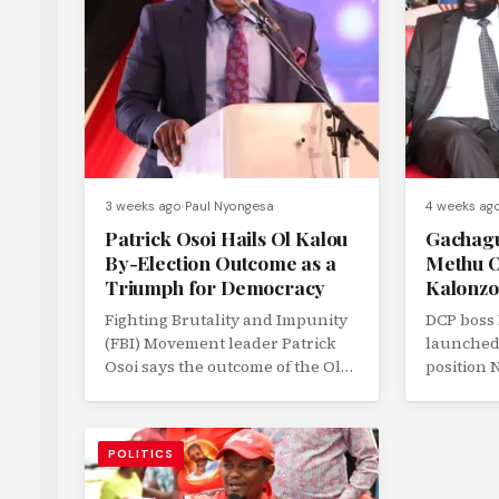
3 weeks ago
Paul Nyongesa
4 weeks ag
Patrick Osoi Hails Ol Kalou
Gachagu
By-Election Outcome as a
Methu O
Triumph for Democracy
Kalonzo
Fighting Brutality and Impunity
DCP boss
(FBI) Movement leader Patrick
launched 
Osoi says the outcome of the Ol
position
Kalou parliamentary by-election
John Meth
has demonstrated...
running m
POLITICS