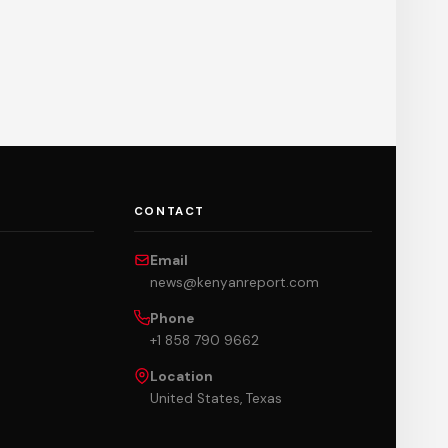
CONTACT
Email
news@kenyanreport.com
Phone
+1 858 790 9662
Location
United States, Texas