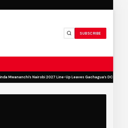
SUBSCRIBE
a Mwananchi’s Nairobi 2027 Line-Up Leaves Gachagua’s DCP Out in th