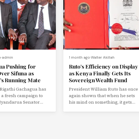
o
admin
1 month ago
Walter Akillah
a Pushing for
Ruto’s Efficiency on Display
ver Sifuna as
as Kenya Finally Gets Its
’s Running Mate
Sovereign Wealth Fund
 Rigathi Gachagua has
President William Ruto has once
a fresh campaign to
again shown that when he sets
 Nyandarua Senator
his mind on something, it gets
u as the preferred
done, and fast....
ate...