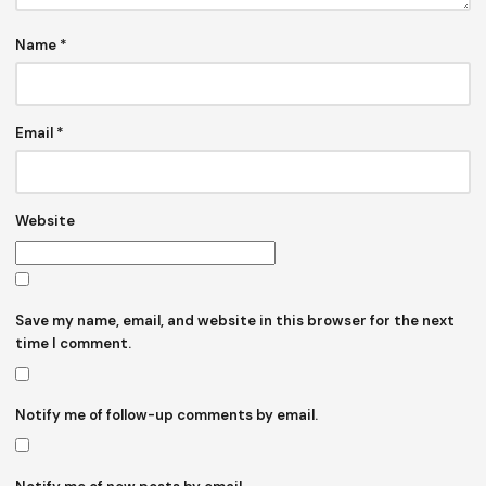
Name
*
Email
*
Website
Save my name, email, and website in this browser for the next
time I comment.
Notify me of follow-up comments by email.