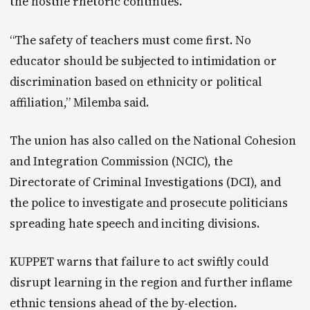
the hostile rhetoric continues.
“The safety of teachers must come first. No
educator should be subjected to intimidation or
discrimination based on ethnicity or political
affiliation,” Milemba said.
The union has also called on the National Cohesion
and Integration Commission (NCIC), the
Directorate of Criminal Investigations (DCI), and
the police to investigate and prosecute politicians
spreading hate speech and inciting divisions.
KUPPET warns that failure to act swiftly could
disrupt learning in the region and further inflame
ethnic tensions ahead of the by-election.