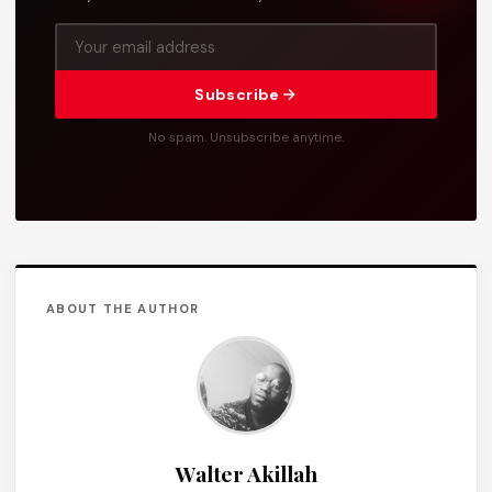
Subscribe
No spam. Unsubscribe anytime.
ABOUT THE AUTHOR
Walter Akillah