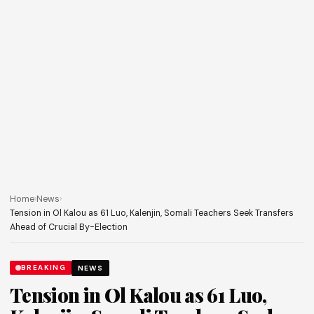
Home
›
News
›
Tension in Ol Kalou as 61 Luo, Kalenjin, Somali Teachers Seek Transfers
Ahead of Crucial By-Election
BREAKING
NEWS
Tension in Ol Kalou as 61 Luo,