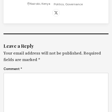
Nairobi, Kenya
Politics, Governance
Leave a Reply
Your email address will not be published.
Required
fields are marked
*
Comment
*