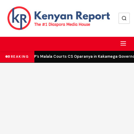
DCP’s Malala Courts CS Oparanya in Kakamega Governor 
BREAKING