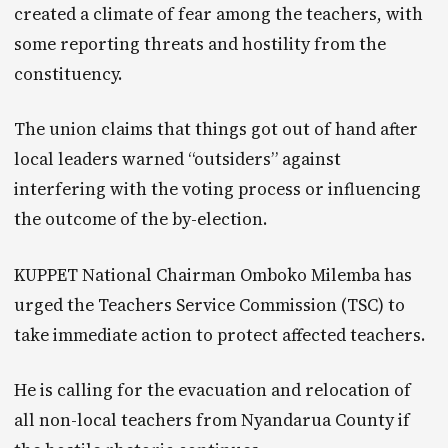
created a climate of fear among the teachers, with
some reporting threats and hostility from the
constituency.
The union claims that things got out of hand after
local leaders warned “outsiders” against
interfering with the voting process or influencing
the outcome of the by-election.
KUPPET National Chairman Omboko Milemba has
urged the Teachers Service Commission (TSC) to
take immediate action to protect affected teachers.
He is calling for the evacuation and relocation of
all non-local teachers from Nyandarua County if