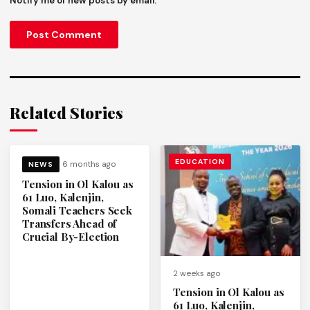
Notify me of new posts by email.
Related Stories
EDUCATION
6 months ago
NEWS
Tension in Ol Kalou as
61 Luo, Kalenjin,
Somali Teachers Seek
Transfers Ahead of
Crucial By-Election
2 weeks ago
Tension in Ol Kalou as
61 Luo, Kalenjin,