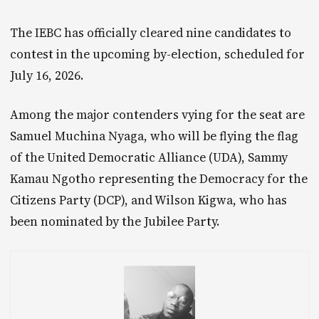
The IEBC has officially cleared nine candidates to
contest in the upcoming by-election, scheduled for
July 16, 2026.
Among the major contenders vying for the seat are
Samuel Muchina Nyaga, who will be flying the flag
of the United Democratic Alliance (UDA), Sammy
Kamau Ngotho representing the Democracy for the
Citizens Party (DCP), and Wilson Kigwa, who has
been nominated by the Jubilee Party.