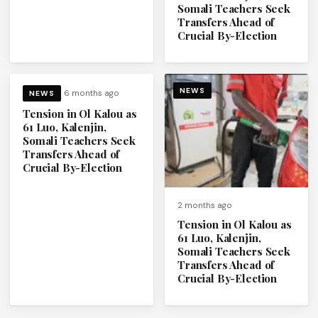
Somali Teachers Seek
Transfers Ahead of
Crucial By-Election
NEWS
6 months ago
NEWS
Tension in Ol Kalou as
61 Luo, Kalenjin,
Somali Teachers Seek
Transfers Ahead of
Crucial By-Election
2 months ago
Tension in Ol Kalou as
61 Luo, Kalenjin,
Somali Teachers Seek
Transfers Ahead of
Crucial By-Election