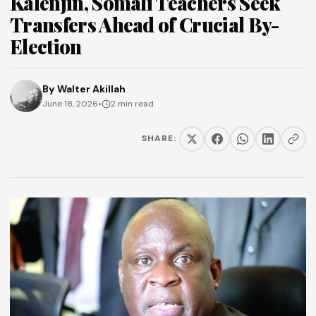
Kalenjin, Somali Teachers Seek
Transfers Ahead of Crucial By-
Election
By
Walter Akillah
June 18, 2026
•
2 min read
SHARE: