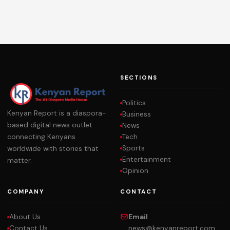
SECTIONS
Politics
Kenyan Report is a diaspora-
Business
based digital news outlet
News
Tech
connecting Kenyans
Sports
worldwide with stories that
Entertainment
matter.
Opinion
COMPANY
CONTACT
About Us
Email
Contact Us
news@kenyanreport.com