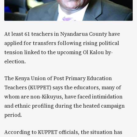
At least 61 teachers in Nyandarua County have
applied for transfers following rising political
tension linked to the upcoming Ol Kalou by-
election.
The Kenya Union of Post Primary Education
Teachers (KUPPET) says the educators, many of
whom are non-Kikuyus, have faced intimidation
and ethnic profiling during the heated campaign
period.
According to KUPPET officials, the situation has