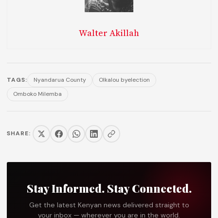
Walter Akillah
TAGS:
Nyandarua County
Olkalou byelection
Omboko Milemba
SHARE:
Stay Informed. Stay Connected.
Get the latest Kenyan news delivered straight to
your inbox — wherever you are in the world.