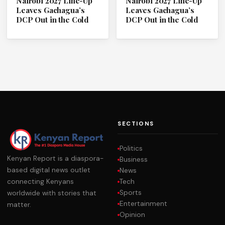
Nairobi 2027 Line-Up
Nairobi 2027 Line-Up
Leaves Gachagua’s
Leaves Gachagua’s
DCP Out in the Cold
DCP Out in the Cold
SECTIONS
Politics
Kenyan Report is a diaspora-
Business
based digital news outlet
News
Tech
connecting Kenyans
Sports
worldwide with stories that
Entertainment
matter.
Opinion