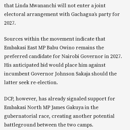
that Linda Mwananchi will not enter a joint
electoral arrangement with Gachagua’s party for
2027.
Sources within the movement indicate that
Embakasi East MP Babu Owino remains the
preferred candidate for Nairobi Governor in 2027.
His anticipated bid would place him against
incumbent Governor Johnson Sakaja should the
latter seek re-election.
DCP, however, has already signaled support for
Embakasi North MP James Gakuya in the
gubernatorial race, creating another potential
battleground between the two camps.