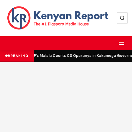
DCP’s Malala Courts CS Oparanya in Kakamega Governor 
BREAKING