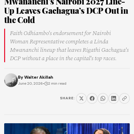
Mwananchi’s Nairobi 2027 Line-
Up Leaves Gachagua’s DCP Out in
the Cold
Faith Odhiambo's endorsement for Nairobi
Woman Representative completes a Linda
Mwananchi lineup that leaves Rigathi Gachagua's
DCP without a place in the capital's top races.
By
Walter Akillah
June 20, 2026
•
2 min read
SHARE: