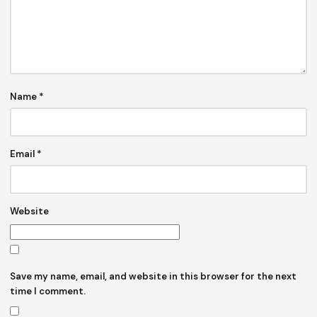
Name
*
Email
*
Website
Save my name, email, and website in this browser for the next
time I comment.