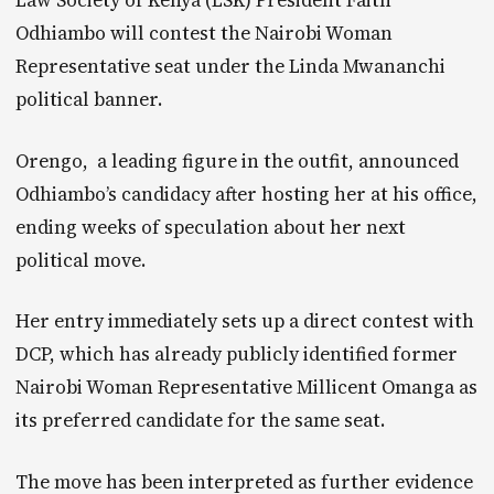
Law Society of Kenya (LSK) President Faith
Odhiambo will contest the Nairobi Woman
Representative seat under the Linda Mwananchi
political banner.
Orengo, a leading figure in the outfit, announced
Odhiambo’s candidacy after hosting her at his office,
ending weeks of speculation about her next
political move.
Her entry immediately sets up a direct contest with
DCP, which has already publicly identified former
Nairobi Woman Representative Millicent Omanga as
its preferred candidate for the same seat.
The move has been interpreted as further evidence