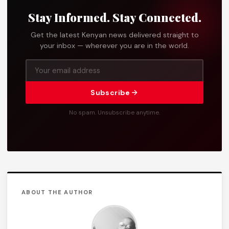
Stay Informed. Stay Connected.
Get the latest Kenyan news delivered straight to
your inbox — wherever you are in the world.
Subscribe
No spam. Unsubscribe anytime.
ABOUT THE AUTHOR