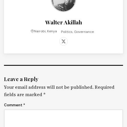
Walter Akillah
Nairobi, Kenya
Politics, Governance
Leave a Reply
Your email address will not be published.
Required
fields are marked
*
Comment
*