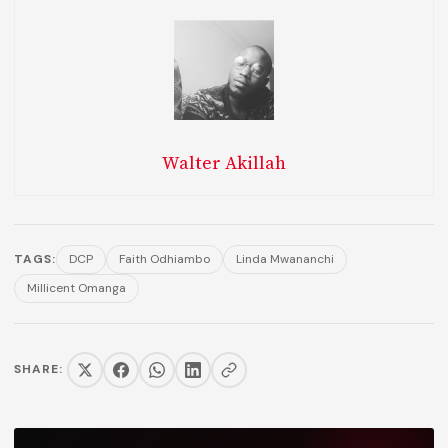
Walter Akillah
TAGS:
DCP
Faith Odhiambo
Linda Mwananchi
Millicent Omanga
SHARE: