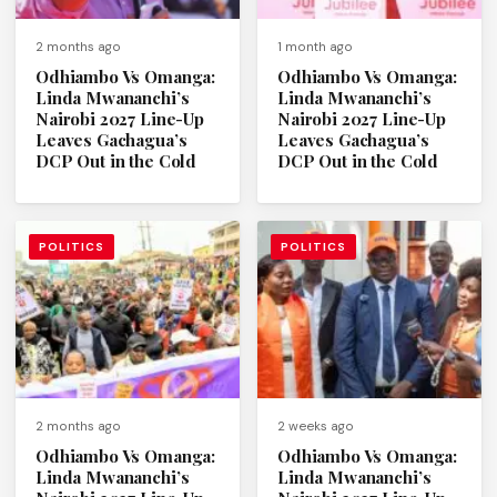
2 months ago
1 month ago
Odhiambo Vs Omanga:
Odhiambo Vs Omanga:
Linda Mwananchi’s
Linda Mwananchi’s
Nairobi 2027 Line-Up
Nairobi 2027 Line-Up
Leaves Gachagua’s
Leaves Gachagua’s
DCP Out in the Cold
DCP Out in the Cold
POLITICS
POLITICS
2 months ago
2 weeks ago
Odhiambo Vs Omanga:
Odhiambo Vs Omanga:
Linda Mwananchi’s
Linda Mwananchi’s