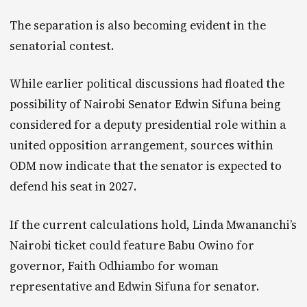
The separation is also becoming evident in the
senatorial contest.
While earlier political discussions had floated the
possibility of Nairobi Senator Edwin Sifuna being
considered for a deputy presidential role within a
united opposition arrangement, sources within
ODM now indicate that the senator is expected to
defend his seat in 2027.
If the current calculations hold, Linda Mwananchi’s
Nairobi ticket could feature Babu Owino for
governor, Faith Odhiambo for woman
representative and Edwin Sifuna for senator.