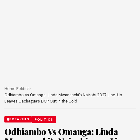
Home
›
Politics
›
Odhiambo Vs Omanga: Linda Mwananchi’s Nairobi 2027 Line-Up
Leaves Gachagua’s DCP Out in the Cold
BREAKING
POLITICS
Odhiambo Vs Omanga: Linda