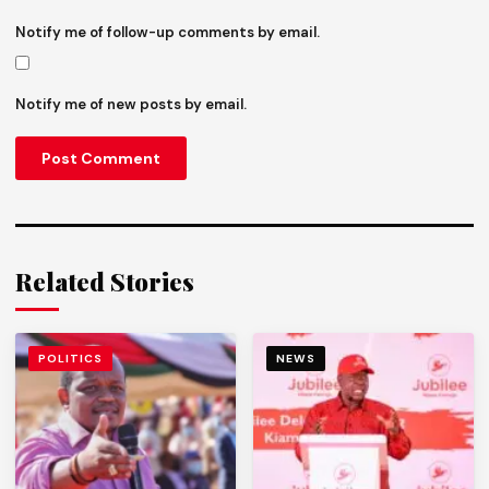
Notify me of follow-up comments by email.
Notify me of new posts by email.
Related Stories
POLITICS
NEWS