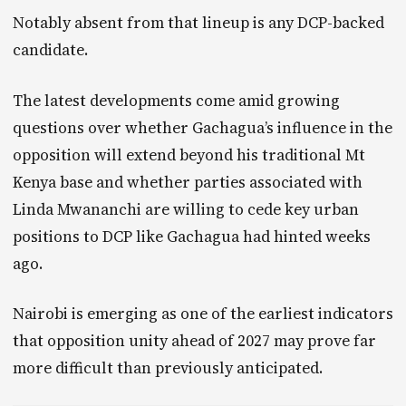
Notably absent from that lineup is any DCP-backed
candidate.
The latest developments come amid growing
questions over whether Gachagua’s influence in the
opposition will extend beyond his traditional Mt
Kenya base and whether parties associated with
Linda Mwananchi are willing to cede key urban
positions to DCP like Gachagua had hinted weeks
ago.
Nairobi is emerging as one of the earliest indicators
that opposition unity ahead of 2027 may prove far
more difficult than previously anticipated.