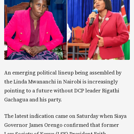
An emerging political lineup being assembled by
the Linda Mwananchi in Nairobi is increasingly
pointing to a future without DCP leader Rigathi
Gachagua and his party.
The latest indication came on Saturday when Siaya
Governor James Orengo confirmed that former