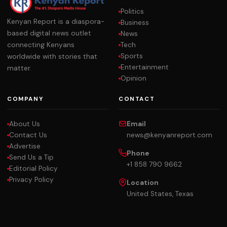
Politics
Kenyan Report is a diaspora-
Business
based digital news outlet
News
Tech
connecting Kenyans
Sports
worldwide with stories that
Entertainment
matter.
Opinion
COMPANY
CONTACT
About Us
Email
Contact Us
news@kenyanreport.com
Advertise
Phone
Send Us a Tip
+1 858 790 9662
Editorial Policy
Privacy Policy
Location
United States, Texas