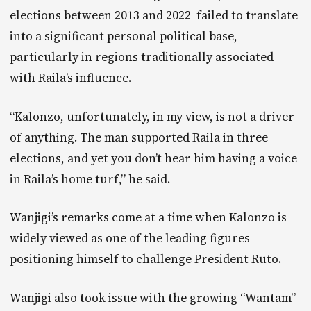
elections between 2013 and 2022 failed to translate
into a significant personal political base,
particularly in regions traditionally associated
with Raila’s influence.
“Kalonzo, unfortunately, in my view, is not a driver
of anything. The man supported Raila in three
elections, and yet you don’t hear him having a voice
in Raila’s home turf,” he said.
Wanjigi’s remarks come at a time when Kalonzo is
widely viewed as one of the leading figures
positioning himself to challenge President Ruto.
Wanjigi also took issue with the growing “Wantam”