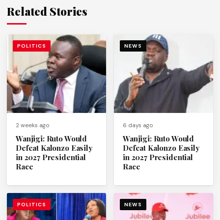
Related Stories
POLITICS
NEWS
2 weeks ago
6 days ago
Wanjigi: Ruto Would
Wanjigi: Ruto Would
Defeat Kalonzo Easily
Defeat Kalonzo Easily
in 2027 Presidential
in 2027 Presidential
Race
Race
POLITICS
NEWS