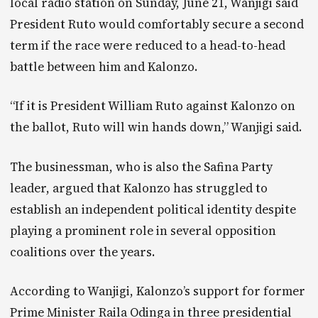
local radio station on Sunday, June 21, Wanjigi said
President Ruto would comfortably secure a second
term if the race were reduced to a head-to-head
battle between him and Kalonzo.
“If it is President William Ruto against Kalonzo on
the ballot, Ruto will win hands down,” Wanjigi said.
The businessman, who is also the Safina Party
leader, argued that Kalonzo has struggled to
establish an independent political identity despite
playing a prominent role in several opposition
coalitions over the years.
According to Wanjigi, Kalonzo’s support for former
Prime Minister Raila Odinga in three presidential