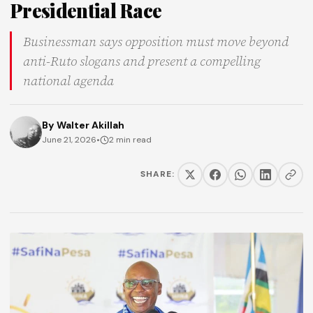
Presidential Race
Businessman says opposition must move beyond
anti-Ruto slogans and present a compelling
national agenda
By
Walter Akillah
June 21, 2026
•
2 min read
SHARE: