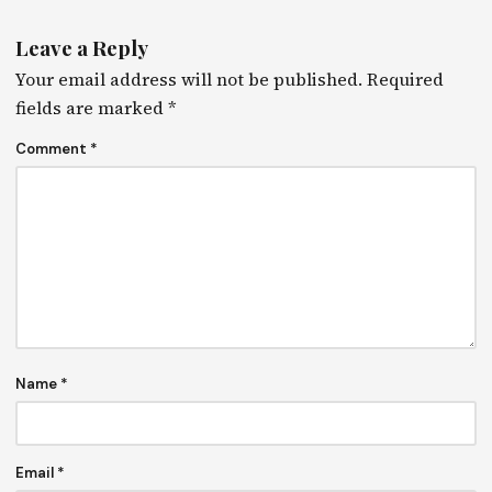
Leave a Reply
Your email address will not be published.
Required
fields are marked
*
Comment
*
Name
*
Email
*