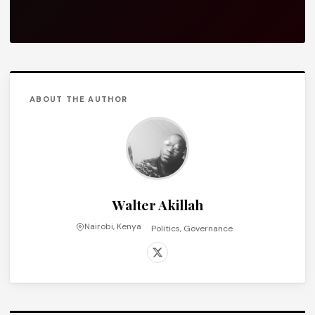
ABOUT THE AUTHOR
Walter Akillah
Nairobi, Kenya
Politics, Governance