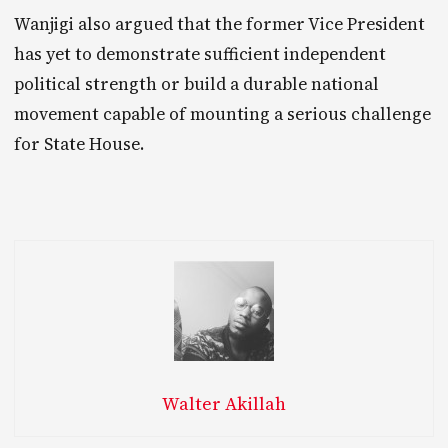
Wanjigi also argued that the former Vice President
has yet to demonstrate sufficient independent
political strength or build a durable national
movement capable of mounting a serious challenge
for State House.
Walter Akillah