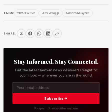
TAGS:
2027 Politics
Jimi Wanjigi
Kalonzo Musyoka
SHARE:
Stay Informed. Stay Connected.
Get the latest Kenyan news delivered straight to
your inbox — wherever you are in the world.
Subscribe
No spam. Unsubscribe anytime.