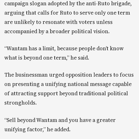
campaign slogan adopted by the anti-Ruto brigade,
arguing that calls for Ruto to serve only one term
are unlikely to resonate with voters unless
accompanied by a broader political vision.
“Wantam has a limit, because people don’t know
what is beyond one term,” he said.
The businessman urged opposition leaders to focus
on presenting a unifying national message capable
of attracting support beyond traditional political
strongholds.
“Sell beyond Wantam and you have a greater
unifying factor,” he added.