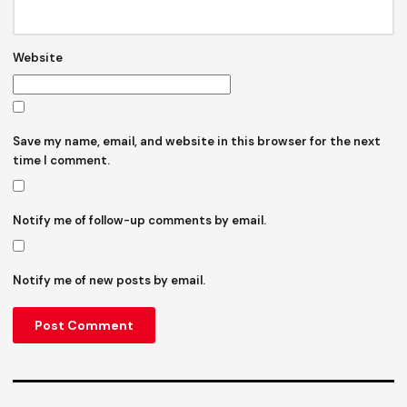
Website
Save my name, email, and website in this browser for the next
time I comment.
Notify me of follow-up comments by email.
Notify me of new posts by email.