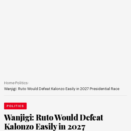
Home
›
Politics
›
Wanjigi: Ruto Would Defeat Kalonzo Easily in 2027 Presidential Race
POLITICS
Wanjigi: Ruto Would Defeat
Kalonzo Easily in 2027