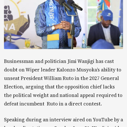
Businessman and politician Jimi Wanjigi has cast
doubt on Wiper leader Kalonzo Musyoka’s ability to
unseat President William Ruto in the 2027 General
Election, arguing that the opposition chief lacks
the political weight and national appeal required to
defeat incumbent Ruto in a direct contest.
Speaking during an interview aired on YouTube by a