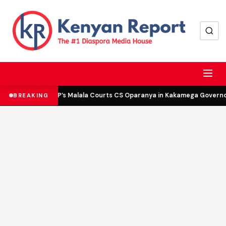
DCP’s Malala Courts CS Oparanya in Kakamega Governor 
BREAKING