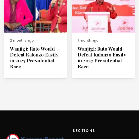
2 months ago
1 month ago
Wanjigi: Ruto Would
Wanjigi: Ruto Would
Defeat Kalonzo Easily
Defeat Kalonzo Easily
in 2027 Presidential
in 2027 Presidential
Race
Race
SECTIONS