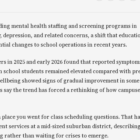
ding mental health staffing and screening programs in
y, depression, and related concerns, a shift that educati
ntial changes to school operations in recent years.
rs in 2025 and early 2026 found that reported symptom
h school students remained elevated compared with pr
wellbeing showed signs of gradual improvement in some
s say the trend has forced a rethinking of how campus
 a place you went for class scheduling questions. That h
ent services at a mid-sized suburban district, describing
g rather than waiting for crises to emerge.