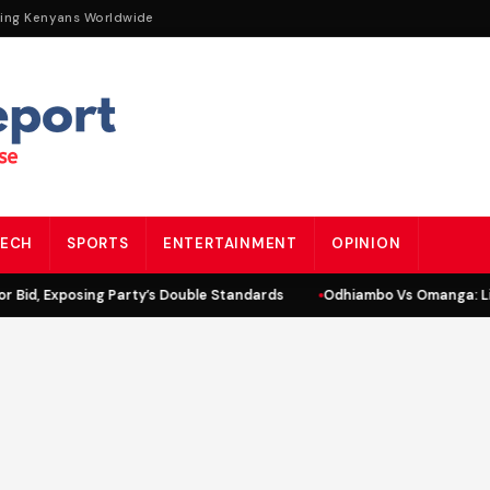
ting Kenyans Worldwide
ECH
SPORTS
ENTERTAINMENT
OPINION
id, Exposing Party’s Double Standards
Odhiambo Vs Omanga: Lind