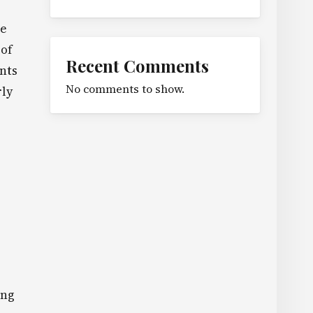
he
 of
Recent Comments
nts
No comments to show.
rly
ing