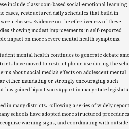
hese include classroom-based social-emotional learning
e cases, restructured daily schedules that build in
ween classes. Evidence on the effectiveness of these
udies showing modest improvements in self-reported
able impact on more severe mental health symptoms.
student mental health continues to generate debate am
ricts have moved to restrict phone use during the sch
cerns about social media’s effects on adolescent mental
year either mandating or strongly encouraging such
hat has gained bipartisan support in many state legislatu
ed in many districts. Following a series of widely repor
, many schools have adopted more structured procedures
o recognize warning signs, and coordinating with outside