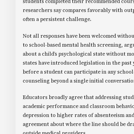
students completed their recommended course 
researchers say compares favorably with out
often a persistent challenge.
Not all responses have been welcomed withou
to school-based mental health screening, arg
about a child’s psychological state without mo
states have introduced legislation in the past
before a student can participate in any schoo
counseling beyond a single initial conversatio
Educators broadly agree that addressing stud
academic performance and classroom behavior
depression to higher rates of absenteeism and 
agreement about where the line should be dra
outside medical providers.