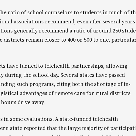
The ratio of school counselors to students in much of t
ional associations recommend, even after several years
ations generally recommend a ratio of around 250 stude
 districts remain closer to 400 or 500 to one, particula
cts have turned to telehealth partnerships, allowing
y during the school day. Several states have passed
 funding such programs, citing both the shortage of in-
gistical advantages of remote care for rural districts
 hour’s drive away.
 in some evaluations. A state-funded telehealth
n state reported that the large majority of participat