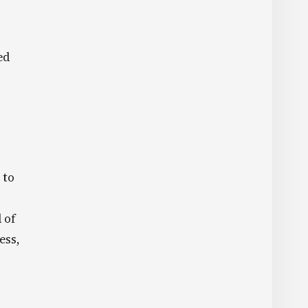
ed
 to
 of
ess,