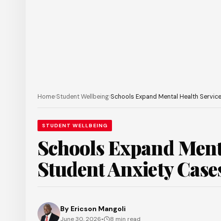
Home
›
Student Wellbeing
›
Schools Expand Mental Health Service
STUDENT WELLBEING
Schools Expand Menta
Student Anxiety Case
By
Ericson Mangoli
June 30, 2026
•
8 min read