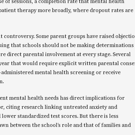
of sessions, a completion rate that mental health
patient therapy more broadly, where dropout rates are
t controversy. Some parent groups have raised objecti
uing that schools should not be making determinations
re direct parental involvement at every stage. Several
 year that would require explicit written parental conse
l-administered mental health screening or receive
n.
ent mental health needs has direct implications for
, citing research linking untreated anxiety and
lower standardized test scores. But there is less
wn between the school’s role and that of families and