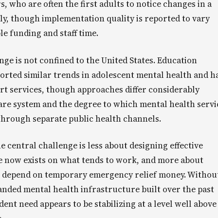
, who are often the first adults to notice changes in a
ly, though implementation quality is reported to vary
e funding and staff time.
ge is not confined to the United States. Education
ported similar trends in adolescent mental health and h
t services, though approaches differ considerably
re system and the degree to which mental health servi
 through separate public health channels.
e central challenge is less about designing effective
e now exists on what tends to work, and more about
t depend on temporary emergency relief money. Withou
xpanded mental health infrastructure built over the past
dent need appears to be stabilizing at a level well above