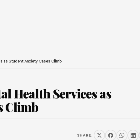
s as Student Anxiety Cases Climb
l Health Services as
s Climb
SHARE: