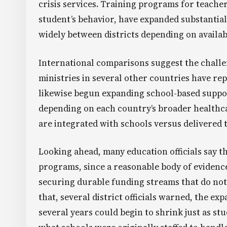
crisis services. Training programs for teachers
student’s behavior, have expanded substantial
widely between districts depending on availabl
International comparisons suggest the challen
ministries in several other countries have re
likewise begun expanding school-based suppor
depending on each country’s broader healthca
are integrated with schools versus delivered
Looking ahead, many education officials say th
programs, since a reasonable body of evidenc
securing durable funding streams that do no
that, several district officials warned, the e
several years could begin to shrink just as stu