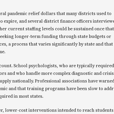
ral pandemic relief dollars that many districts used to
o expire, and several district finance officers interview
her current staffing levels could be sustained once that
seeking longer-term funding through state budgets or
es, a process that varies significantly by state and that
me.
ount. School psychologists, who are typically required
ors and who handle more complex diagnostic and crisis
supply nationally. Professional associations have warned
emic and that training programs have been slow to addr
quired in most states.
r, lower-cost interventions intended to reach students