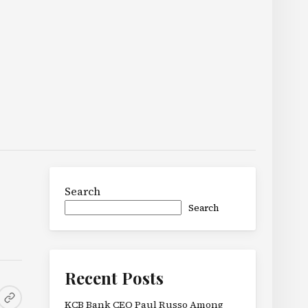
Search
Search
Recent Posts
KCB Bank CEO Paul Russo Among