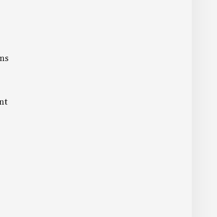
ons
nt