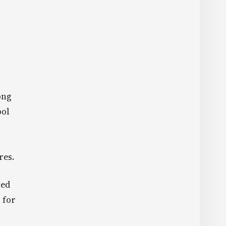
ong
ool
res.
ted
 for