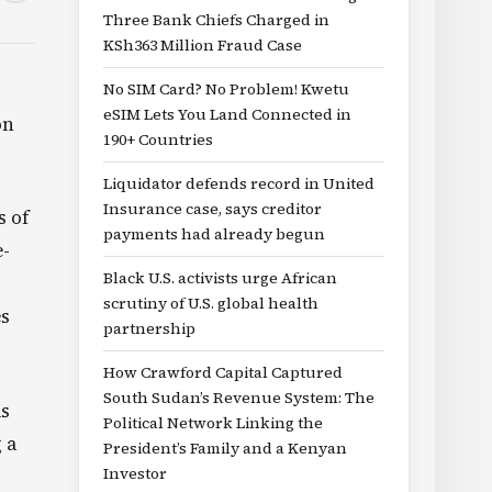
Three Bank Chiefs Charged in
KSh363 Million Fraud Case
No SIM Card? No Problem! Kwetu
eSIM Lets You Land Connected in
on
190+ Countries
Liquidator defends record in United
Insurance case, says creditor
s of
payments had already begun
e-
Black U.S. activists urge African
scrutiny of U.S. global health
es
partnership
How Crawford Capital Captured
South Sudan’s Revenue System: The
as
Political Network Linking the
 a
President’s Family and a Kenyan
Investor