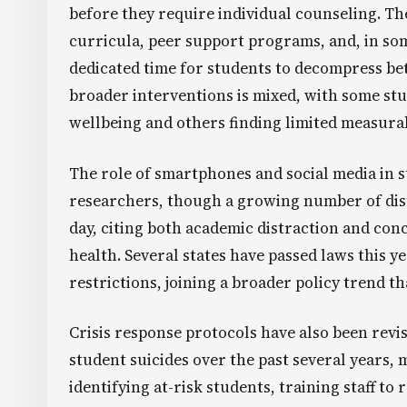
before they require individual counseling. T
curricula, peer support programs, and, in som
dedicated time for students to decompress bet
broader interventions is mixed, with some st
wellbeing and others finding limited measur
The role of smartphones and social media in 
researchers, though a growing number of dist
day, citing both academic distraction and con
health. Several states have passed laws this 
restrictions, joining a broader policy trend t
Crisis response protocols have also been revis
student suicides over the past several years
identifying at-risk students, training staff t