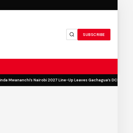
SUBSCRIBE
a Mwananchi’s Nairobi 2027 Line-Up Leaves Gachagua’s DCP Out in th