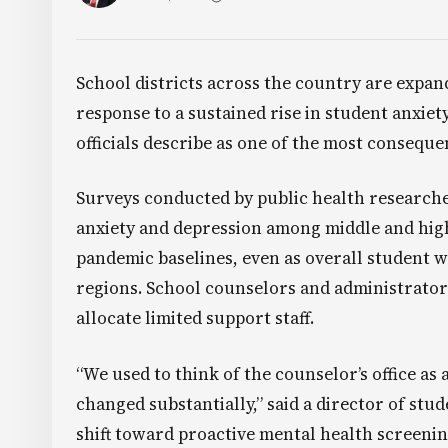
School districts across the country are expan
response to a sustained rise in student anxiet
officials describe as one of the most conseque
Surveys conducted by public health researche
anxiety and depression among middle and hig
pandemic baselines, even as overall student 
regions. School counselors and administrator
allocate limited support staff.
“We used to think of the counselor’s office as
changed substantially,” said a director of stud
shift toward proactive mental health screenin