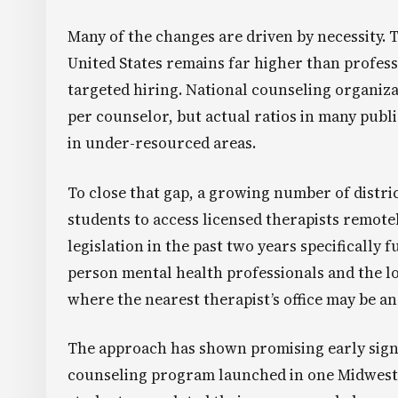
Many of the changes are driven by necessity. 
United States remains far higher than profess
targeted hiring. National counseling organiz
per counselor, but actual ratios in many public
in under-resourced areas.
To close that gap, a growing number of distri
students to access licensed therapists remotel
legislation in the past two years specifically
person mental health professionals and the lo
where the nearest therapist’s office may be an
The approach has shown promising early signs
counseling program launched in one Midwester