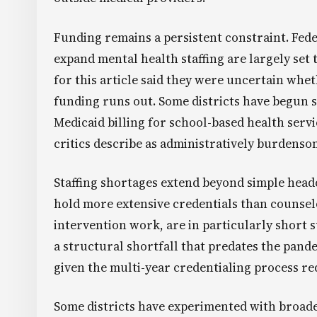
Funding remains a persistent constraint. Fede
expand mental health staffing are largely set t
for this article said they were uncertain whet
funding runs out. Some districts have begun 
Medicaid billing for school-based health servic
critics describe as administratively burdenso
Staffing shortages extend beyond simple headc
hold more extensive credentials than counsel
intervention work, are in particularly short 
a structural shortfall that predates the pand
given the multi-year credentialing process re
Some districts have experimented with broade