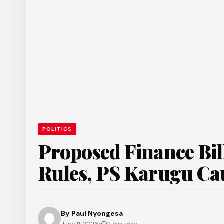
POLITICS
Proposed Finance Bil
Rules, PS Karugu Ca
By
Paul Nyongesa