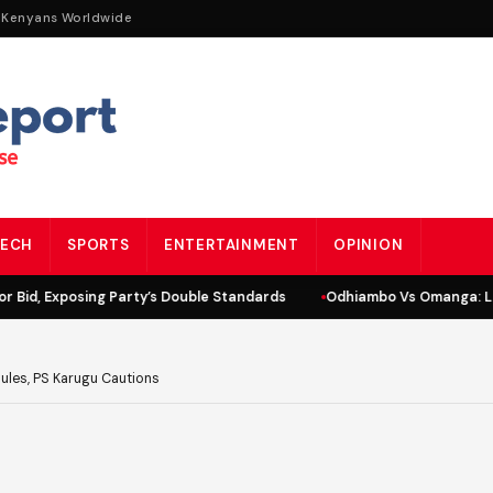
 Kenyans Worldwide
ECH
SPORTS
ENTERTAINMENT
OPINION
id, Exposing Party’s Double Standards
Odhiambo Vs Omanga: Lind
Rules, PS Karugu Cautions