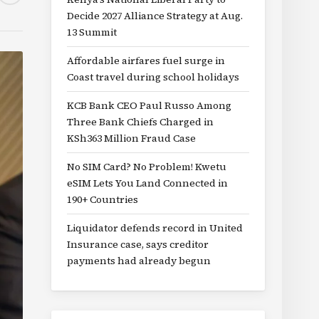
Decide 2027 Alliance Strategy at Aug.
13 Summit
Affordable airfares fuel surge in
Coast travel during school holidays
KCB Bank CEO Paul Russo Among
Three Bank Chiefs Charged in
KSh363 Million Fraud Case
No SIM Card? No Problem! Kwetu
eSIM Lets You Land Connected in
190+ Countries
Liquidator defends record in United
Insurance case, says creditor
payments had already begun