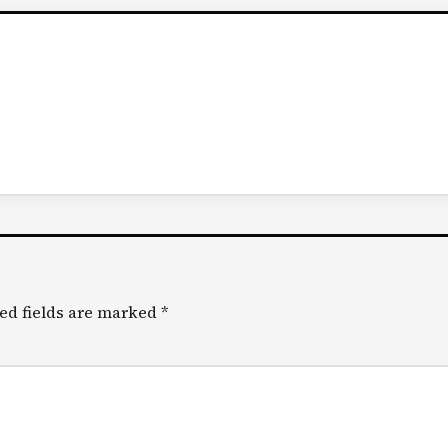
ed fields are marked
*