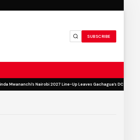
SUBSCRIBE
a Mwananchi’s Nairobi 2027 Line-Up Leaves Gachagua’s DCP Out in th