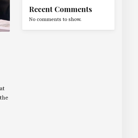
Recent Comments
No comments to show.
at
 the