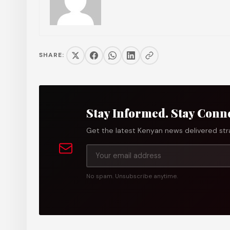
SHARE:
Stay Informed. Stay Conn
Get the latest Kenyan news delivered stra
No spam. Unsubscribe anytime.