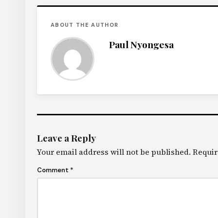
ABOUT THE AUTHOR
Paul Nyongesa
Leave a Reply
Your email address will not be published.
Requir
Comment
*