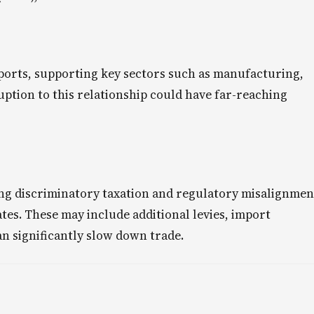
ports, supporting key sectors such as manufacturing,
uption to this relationship could have far-reaching
ing discriminatory taxation and regulatory misalignmen
ates. These may include additional levies, import
an significantly slow down trade.