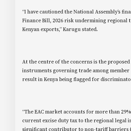
“I have cautioned the National Assembly’s fi
Finance Bill, 2026 risk undermining regional t
Kenyan exports,” Karugu stated.
At the centre of the concerns is the proposed
instruments governing trade among member st
result in Kenya being flagged for discriminato
“The EAC market accounts for more than 29% of
current excise duty tax to the regional legal 
significant contributor to non-tariff barriers 