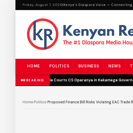
Friday, August 7, 2026
|
Kenya's Diaspora Voice — Connecting
HOME
POLITICS
BUSINESS
NEWS
T
DCP’s Malala Courts CS Oparanya in Kakamega Governor B
BREAKING
Home
›
Politics
›
Proposed Finance Bill Risks Violating EAC Trade 