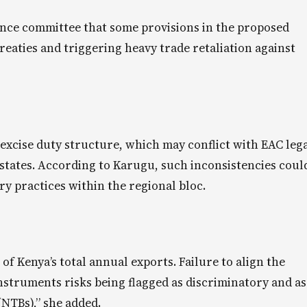
nance committee that some provisions in the proposed
reaties and triggering heavy trade retaliation against
 excise duty structure, which may conflict with EAC leg
ates. According to Karugu, such inconsistencies coul
ry practices within the regional bloc.
 Kenya’s total annual exports. Failure to align the
instruments risks being flagged as discriminatory and as
(NTBs),” she added.