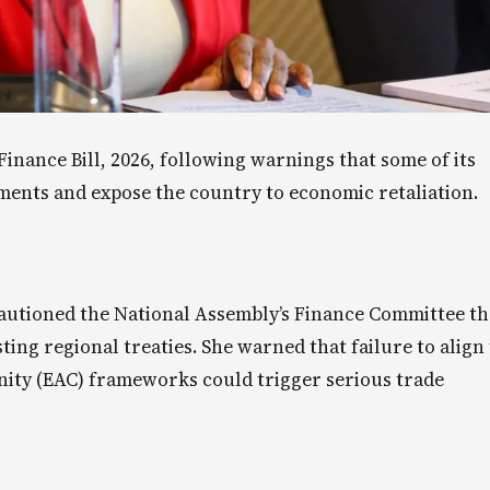
nance Bill, 2026, following warnings that some of its
ments and expose the country to economic retaliation.
cautioned the National Assembly’s Finance Committee th
ting regional treaties. She warned that failure to align
ty (EAC) frameworks could trigger serious trade