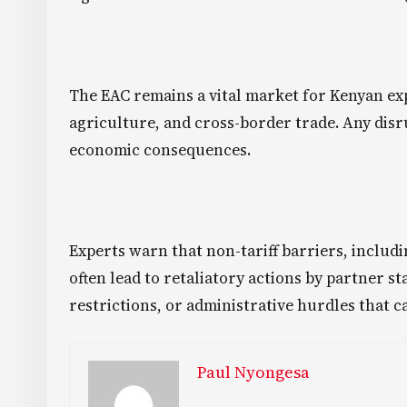
The EAC remains a vital market for Kenyan ex
agriculture, and cross-border trade. Any disr
economic consequences.
Experts warn that non-tariff barriers, includ
often lead to retaliatory actions by partner st
restrictions, or administrative hurdles that c
Paul Nyongesa