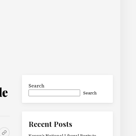
Search
de
Search
Recent Posts
Kenya’s National Liberal Party to