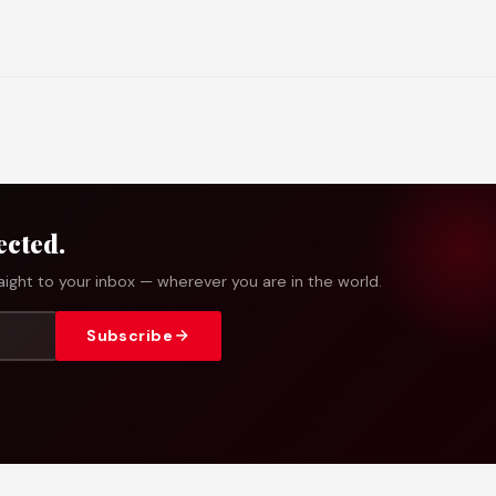
ected.
ight to your inbox — wherever you are in the world.
Subscribe