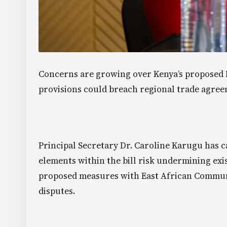
Concerns are growing over Kenya’s proposed Fi
provisions could breach regional trade agree
Principal Secretary Dr. Caroline Karugu has 
elements within the bill risk undermining exis
proposed measures with East African Communi
disputes.