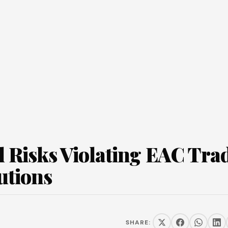
l Risks Violating EAC Tra
utions
SHARE: