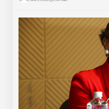
June 11, 2026
•
2 min read