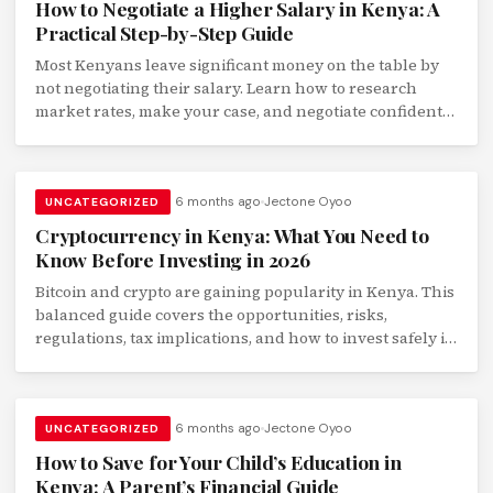
How to Negotiate a Higher Salary in Kenya: A
Practical Step-by-Step Guide
Most Kenyans leave significant money on the table by
not negotiating their salary. Learn how to research
market rates, make your case, and negotiate confidently
with your employer.
6 months ago
Jectone Oyoo
UNCATEGORIZED
Cryptocurrency in Kenya: What You Need to
Know Before Investing in 2026
Bitcoin and crypto are gaining popularity in Kenya. This
balanced guide covers the opportunities, risks,
regulations, tax implications, and how to invest safely if
you choose to.
6 months ago
Jectone Oyoo
UNCATEGORIZED
How to Save for Your Child’s Education in
Kenya: A Parent’s Financial Guide