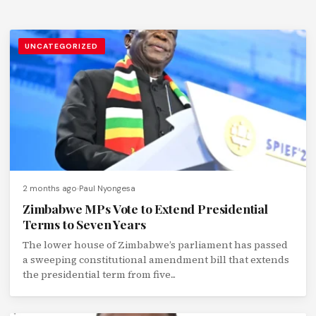
UNCATEGORIZED
2 months ago
Paul Nyongesa
Zimbabwe MPs Vote to Extend Presidential
Terms to Seven Years
The lower house of Zimbabwe’s parliament has passed
a sweeping constitutional amendment bill that extends
the presidential term from five...