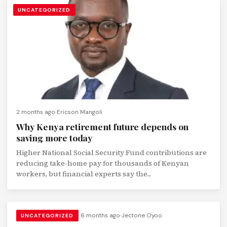
UNCATEGORIZED
2 months ago
Ericson Mangoli
Why Kenya retirement future depends on
saving more today
Higher National Social Security Fund contributions are
reducing take-home pay for thousands of Kenyan
workers, but financial experts say the...
6 months ago
Jectone Oyoo
UNCATEGORIZED