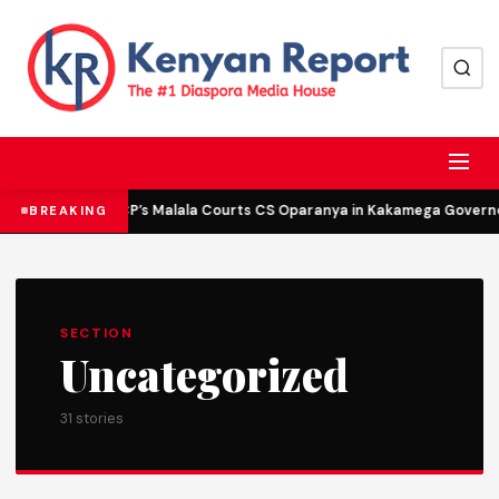
DCP’s Malala Courts CS Oparanya in Kakamega Governor
BREAKING
SECTION
Uncategorized
31 stories