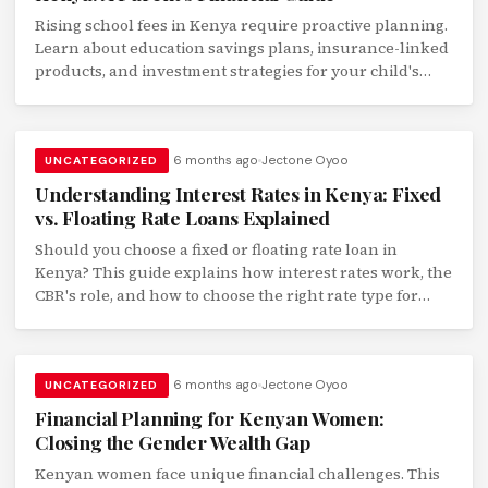
Rising school fees in Kenya require proactive planning.
Learn about education savings plans, insurance-linked
products, and investment strategies for your child's
school and university fees.
6 months ago
Jectone Oyoo
UNCATEGORIZED
Understanding Interest Rates in Kenya: Fixed
vs. Floating Rate Loans Explained
Should you choose a fixed or floating rate loan in
Kenya? This guide explains how interest rates work, the
CBR's role, and how to choose the right rate type for
your loan.
6 months ago
Jectone Oyoo
UNCATEGORIZED
Financial Planning for Kenyan Women:
Closing the Gender Wealth Gap
Kenyan women face unique financial challenges. This