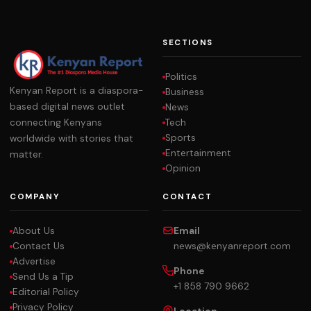
SECTIONS
Politics
Kenyan Report is a diaspora-
Business
based digital news outlet
News
Tech
connecting Kenyans
Sports
worldwide with stories that
Entertainment
matter.
Opinion
COMPANY
CONTACT
About Us
Email
Contact Us
news@kenyanreport.com
Advertise
Phone
Send Us a Tip
+1 858 790 9662
Editorial Policy
Privacy Policy