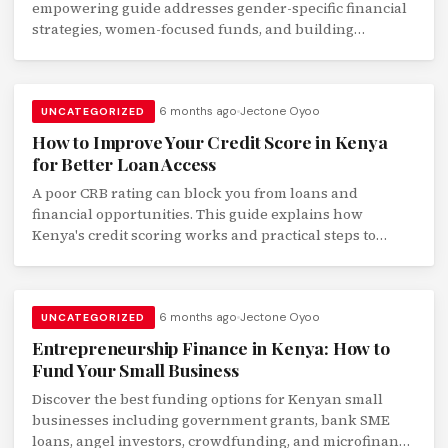
empowering guide addresses gender-specific financial
strategies, women-focused funds, and building
financial independence.
6 months ago
Jectone Oyoo
UNCATEGORIZED
How to Improve Your Credit Score in Kenya
for Better Loan Access
A poor CRB rating can block you from loans and
financial opportunities. This guide explains how
Kenya's credit scoring works and practical steps to
improve your rating.
6 months ago
Jectone Oyoo
UNCATEGORIZED
Entrepreneurship Finance in Kenya: How to
Fund Your Small Business
Discover the best funding options for Kenyan small
businesses including government grants, bank SME
loans, angel investors, crowdfunding, and microfinance