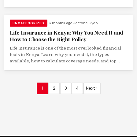
institutions.
6 months ago
Jectone Oyoo
UNCATEGORIZED
Life Insurance in Kenya: Why You Need It and
How to Choose the Right Policy
Life insurance is one of the most overlooked financial
tools in Kenya. Learn why you need it, the types
available, how to calculate coverage needs, and top
insurers compared.
1
2
3
4
Next ›