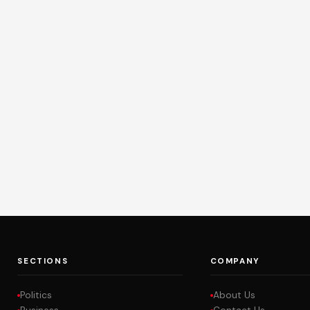
SECTIONS
COMPANY
Politics
About Us