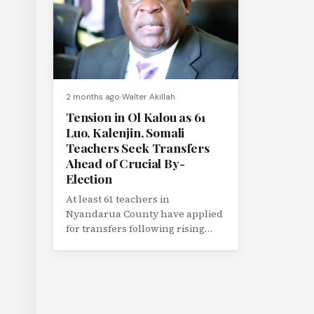
2 months ago
Walter Akillah
Tension in Ol Kalou as 61
Luo, Kalenjin, Somali
Teachers Seek Transfers
Ahead of Crucial By-
Election
At least 61 teachers in
Nyandarua County have applied
for transfers following rising
political tension linked to the
upcoming Ol...