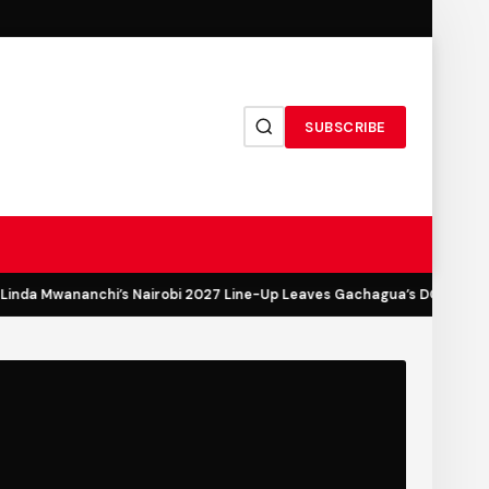
SUBSCRIBE
inda Mwananchi’s Nairobi 2027 Line-Up Leaves Gachagua’s DCP Out in