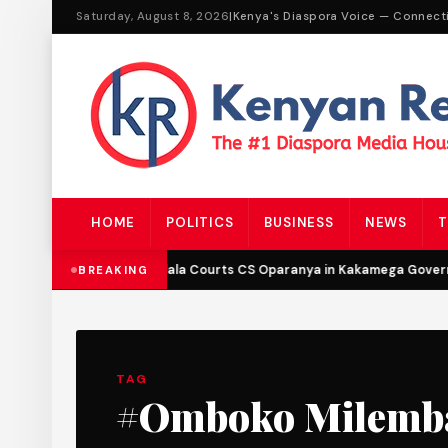
Saturday, August 8, 2026
|
Kenya's Diaspora Voice — Connect
HOME
POLITICS
BUSINESS
NEWS
T
DCP’s Malala Courts CS Oparanya in Kakamega Governo
BREAKING
TAG
#Omboko Milemb