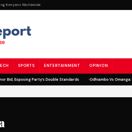
ing Kenyans Worldwide
ECH
SPORTS
ENTERTAINMENT
OPINION
r Bid, Exposing Party’s Double Standards
Odhiambo Vs Omanga: L
a