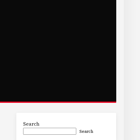
Search
Search