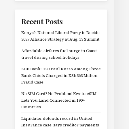
Recent Posts
Kenya’s National Liberal Party to Decide
2027 Alliance Strategy at Aug. 13 Summit
Affordable airfares fuel surge in Coast
travel during school holidays
KCB Bank CEO Paul Russo Among Three
Bank Chiefs Charged in KSh363 Million
Fraud Case
No SIM Card? No Problem! Kwetu eSIM
Lets You Land Connected in 190+
Countries
Liquidator defends record in United
Insurance case, says creditor payments