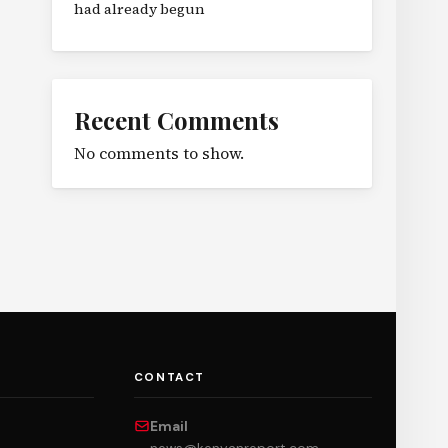
had already begun
Recent Comments
No comments to show.
CONTACT
Email