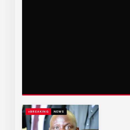
BREAKING
NEWS