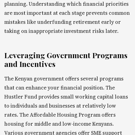
planning. Understanding which financial priorities
are most important at each stage prevents common
mistakes like underfunding retirement early or
taking on inappropriate investment risks later.
Leveraging Government Programs
and Incentives
The Kenyan government offers several programs
that can enhance your financial position. The
Hustler Fund provides small working capital loans
to individuals and businesses at relatively low
rates. The Affordable Housing Program offers
housing for middle and low-income Kenyans.
Various government agencies offer SME support