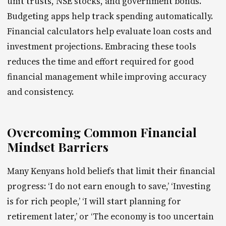
unit trusts, NSE stocks, and government bonds.
Budgeting apps help track spending automatically.
Financial calculators help evaluate loan costs and
investment projections. Embracing these tools
reduces the time and effort required for good
financial management while improving accuracy
and consistency.
Overcoming Common Financial
Mindset Barriers
Many Kenyans hold beliefs that limit their financial
progress: ‘I do not earn enough to save,’ ‘Investing
is for rich people,’ ‘I will start planning for
retirement later,’ or ‘The economy is too uncertain