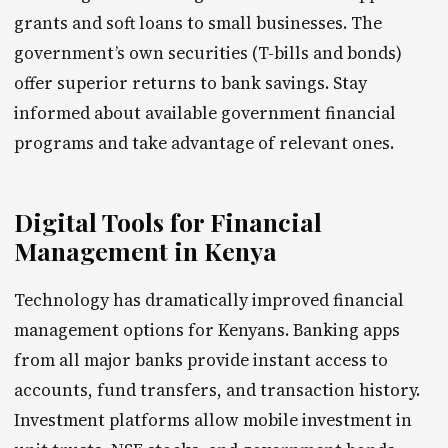
grants and soft loans to small businesses. The
government’s own securities (T-bills and bonds)
offer superior returns to bank savings. Stay
informed about available government financial
programs and take advantage of relevant ones.
Digital Tools for Financial
Management in Kenya
Technology has dramatically improved financial
management options for Kenyans. Banking apps
from all major banks provide instant access to
accounts, fund transfers, and transaction history.
Investment platforms allow mobile investment in