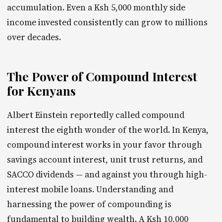
accumulation. Even a Ksh 5,000 monthly side
income invested consistently can grow to millions
over decades.
The Power of Compound Interest
for Kenyans
Albert Einstein reportedly called compound
interest the eighth wonder of the world. In Kenya,
compound interest works in your favor through
savings account interest, unit trust returns, and
SACCO dividends — and against you through high-
interest mobile loans. Understanding and
harnessing the power of compounding is
fundamental to building wealth. A Ksh 10,000