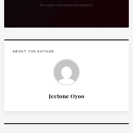
No spam. Unsubscribe anytime.
ABOUT THE AUTHOR
Jectone Oyoo