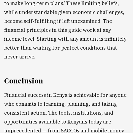
to make long-term plans.’ These limiting beliefs,
while understandable given economic challenges,
become self-fulfilling if left unexamined. The
financial principles in this guide work at any
income level. Starting with any amount is infinitely
better than waiting for perfect conditions that
never arrive.
Conclusion
Financial success in Kenya is achievable for anyone
who commits to learning, planning, and taking
consistent action. The tools, institutions, and
opportunities available to Kenyans today are
unprecedented — from SACCOs and mobile money