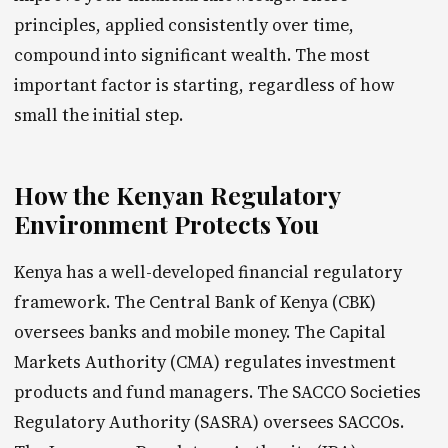
principles, applied consistently over time,
compound into significant wealth. The most
important factor is starting, regardless of how
small the initial step.
How the Kenyan Regulatory
Environment Protects You
Kenya has a well-developed financial regulatory
framework. The Central Bank of Kenya (CBK)
oversees banks and mobile money. The Capital
Markets Authority (CMA) regulates investment
products and fund managers. The SACCO Societies
Regulatory Authority (SASRA) oversees SACCOs.