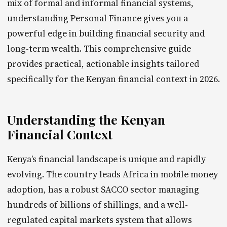
mix of formal and informal financial systems,
understanding Personal Finance gives you a
powerful edge in building financial security and
long-term wealth. This comprehensive guide
provides practical, actionable insights tailored
specifically for the Kenyan financial context in 2026.
Understanding the Kenyan
Financial Context
Kenya’s financial landscape is unique and rapidly
evolving. The country leads Africa in mobile money
adoption, has a robust SACCO sector managing
hundreds of billions of shillings, and a well-
regulated capital markets system that allows