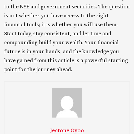
to the NSE and government securities. The question
is not whether you have access to the right
financial tools; it is whether you will use them.
Start today, stay consistent, and let time and
compounding build your wealth. Your financial
future is in your hands, and the knowledge you
have gained from this article is a powerful starting
point for the journey ahead.
Jectone Oyoo