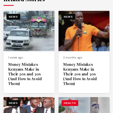
NEWS
NEWS
1 week ago
2 months ago
Money Mistakes
Money Mistakes
Kenyans Make in
Kenyans Make in
Their 20s and 30s
Their 20s and 30s
(And How to Avoid
(And How to Avoid
Them)
Them)
NEWS
HEALTH