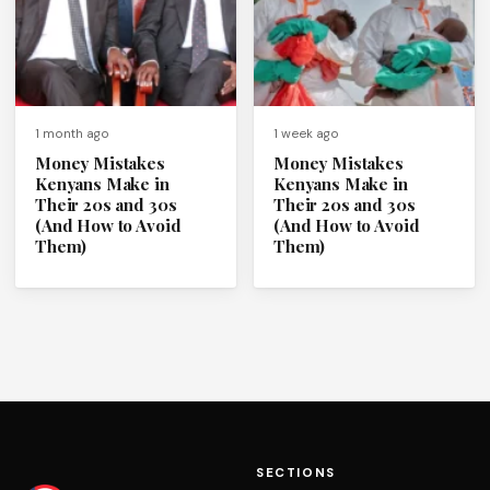
1 month ago
1 week ago
Money Mistakes
Money Mistakes
Kenyans Make in
Kenyans Make in
Their 20s and 30s
Their 20s and 30s
(And How to Avoid
(And How to Avoid
Them)
Them)
SECTIONS