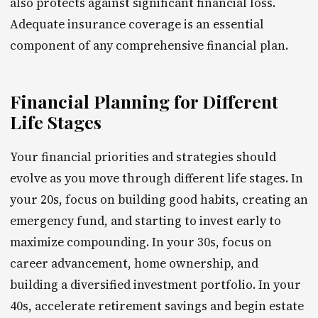
also protects against significant financial loss.
Adequate insurance coverage is an essential
component of any comprehensive financial plan.
Financial Planning for Different
Life Stages
Your financial priorities and strategies should
evolve as you move through different life stages. In
your 20s, focus on building good habits, creating an
emergency fund, and starting to invest early to
maximize compounding. In your 30s, focus on
career advancement, home ownership, and
building a diversified investment portfolio. In your
40s, accelerate retirement savings and begin estate