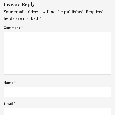
Leave a Reply
Your email address will not be published.
Required
fields are marked
*
Comment
*
Name
*
Email
*