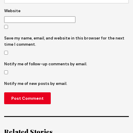
Website
Save my name, email, and website in this browser for the next
time I comment.
Notify me of follow-up comments by email.
Notify me of new posts by email.
Related Stories