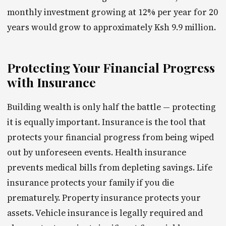
monthly investment growing at 12% per year for 20
years would grow to approximately Ksh 9.9 million.
Protecting Your Financial Progress
with Insurance
Building wealth is only half the battle — protecting
it is equally important. Insurance is the tool that
protects your financial progress from being wiped
out by unforeseen events. Health insurance
prevents medical bills from depleting savings. Life
insurance protects your family if you die
prematurely. Property insurance protects your
assets. Vehicle insurance is legally required and