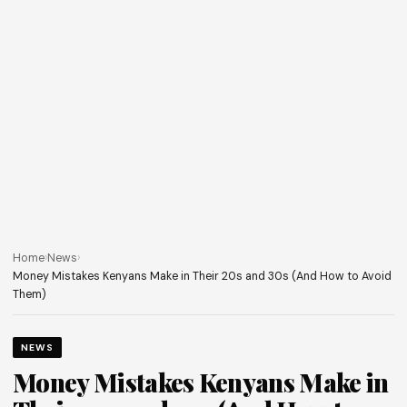
Home
›
News
›
Money Mistakes Kenyans Make in Their 20s and 30s (And How to Avoid
Them)
NEWS
Money Mistakes Kenyans Make in