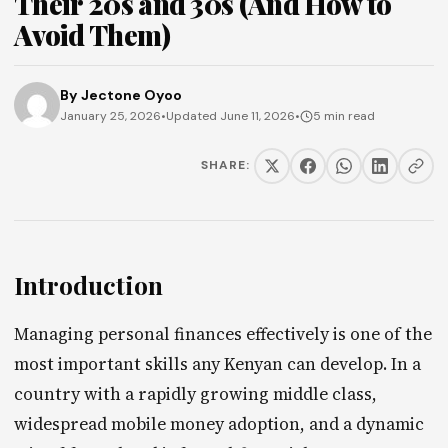
Their 20s and 30s (And How to
Avoid Them)
By
Jectone Oyoo
January 25, 2026
•
Updated June 11, 2026
•
5 min read
SHARE:
Introduction
Managing personal finances effectively is one of the
most important skills any Kenyan can develop. In a
country with a rapidly growing middle class,
widespread mobile money adoption, and a dynamic