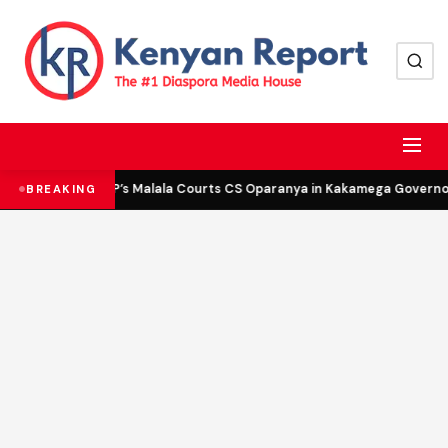
DCP’s Malala Courts CS Oparanya in Kakamega Governor 
BREAKING