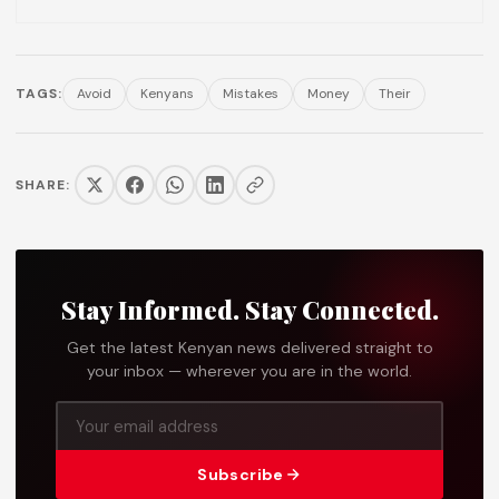
TAGS:
Avoid
Kenyans
Mistakes
Money
Their
SHARE:
Stay Informed. Stay Connected.
Get the latest Kenyan news delivered straight to
your inbox — wherever you are in the world.
Subscribe