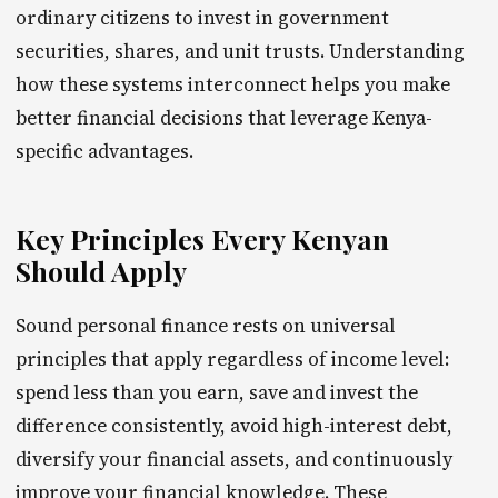
ordinary citizens to invest in government
securities, shares, and unit trusts. Understanding
how these systems interconnect helps you make
better financial decisions that leverage Kenya-
specific advantages.
Key Principles Every Kenyan
Should Apply
Sound personal finance rests on universal
principles that apply regardless of income level:
spend less than you earn, save and invest the
difference consistently, avoid high-interest debt,
diversify your financial assets, and continuously
improve your financial knowledge. These