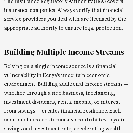
The Insurance Regulatory Authority (IRA) covers
insurance companies. Always verify that financial
service providers you deal with are licensed by the
appropriate authority to ensure legal protection.
Building Multiple Income Streams
Relying on a single income source is a financial
vulnerability in Kenya’s uncertain economic
environment. Building additional income streams —
whether through a side business, freelancing,
investment dividends, rental income, or interest
from savings — creates financial resilience. Each
additional income stream also contributes to your
savings and investment rate, accelerating wealth