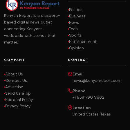
Politics
Kenyan Report is a diaspora-
Business
based digital news outlet
News
Tech
connecting Kenyans
Sports
worldwide with stories that
Entertainment
matter.
Opinion
COMPANY
CONTACT
About Us
Email
Contact Us
news@kenyanreport.com
Advertise
Phone
Send Us a Tip
+1 858 790 9662
Editorial Policy
Privacy Policy
Location
United States, Texas