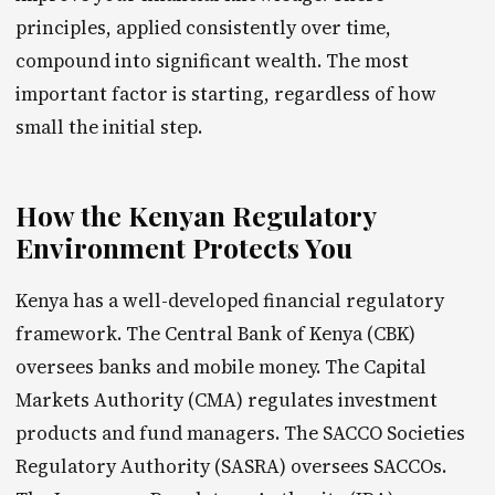
principles, applied consistently over time,
compound into significant wealth. The most
important factor is starting, regardless of how
small the initial step.
How the Kenyan Regulatory
Environment Protects You
Kenya has a well-developed financial regulatory
framework. The Central Bank of Kenya (CBK)
oversees banks and mobile money. The Capital
Markets Authority (CMA) regulates investment
products and fund managers. The SACCO Societies
Regulatory Authority (SASRA) oversees SACCOs.