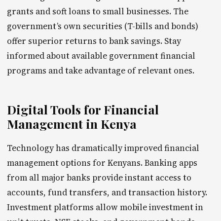
grants and soft loans to small businesses. The
government’s own securities (T-bills and bonds)
offer superior returns to bank savings. Stay
informed about available government financial
programs and take advantage of relevant ones.
Digital Tools for Financial
Management in Kenya
Technology has dramatically improved financial
management options for Kenyans. Banking apps
from all major banks provide instant access to
accounts, fund transfers, and transaction history.
Investment platforms allow mobile investment in