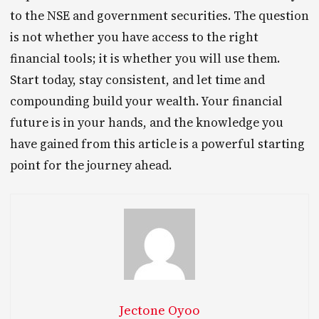
to the NSE and government securities. The question
is not whether you have access to the right
financial tools; it is whether you will use them.
Start today, stay consistent, and let time and
compounding build your wealth. Your financial
future is in your hands, and the knowledge you
have gained from this article is a powerful starting
point for the journey ahead.
Jectone Oyoo