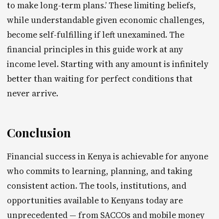
to make long-term plans.’ These limiting beliefs,
while understandable given economic challenges,
become self-fulfilling if left unexamined. The
financial principles in this guide work at any
income level. Starting with any amount is infinitely
better than waiting for perfect conditions that
never arrive.
Conclusion
Financial success in Kenya is achievable for anyone
who commits to learning, planning, and taking
consistent action. The tools, institutions, and
opportunities available to Kenyans today are
unprecedented — from SACCOs and mobile money