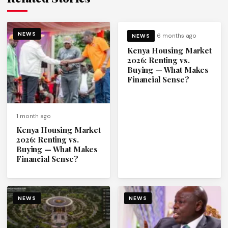
NEWS
6 months ago
NEWS
Kenya Housing Market
2026: Renting vs.
Buying — What Makes
Financial Sense?
1 month ago
Kenya Housing Market
2026: Renting vs.
Buying — What Makes
Financial Sense?
NEWS
NEWS