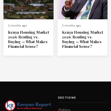
2 months ago
2 months ago
Kenya Housing Market
Kenya Housing Market
2026: Renting vs.
2026: Renting vs.
Buying — What Makes
Buying — What Makes
Financial Sense?
Financial Sense?
SECTIONS
Politics