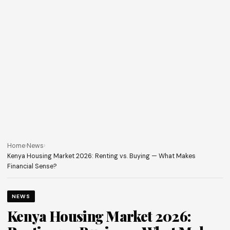
Home
›
News
›
Kenya Housing Market 2026: Renting vs. Buying — What Makes
Financial Sense?
NEWS
Kenya Housing Market 2026: