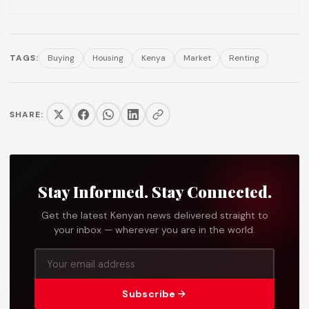
TAGS:
Buying
Housing
Kenya
Market
Renting
SHARE:
Stay Informed. Stay Connected.
Get the latest Kenyan news delivered straight to
your inbox — wherever you are in the world.
Subscribe