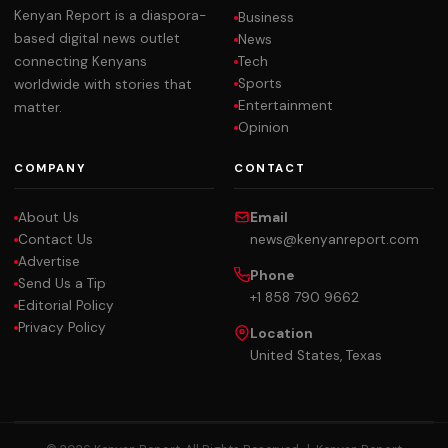
Kenyan Report is a diaspora-
Business
based digital news outlet
News
Tech
connecting Kenyans
Sports
worldwide with stories that
Entertainment
matter.
Opinion
COMPANY
CONTACT
About Us
Email
Contact Us
news@kenyanreport.com
Advertise
Phone
Send Us a Tip
+1 858 790 9662
Editorial Policy
Privacy Policy
Location
United States, Texas