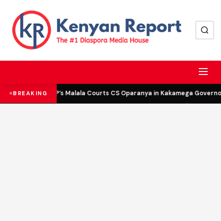
DCP’s Malala Courts CS Oparanya in Kakamega Governor 
BREAKING