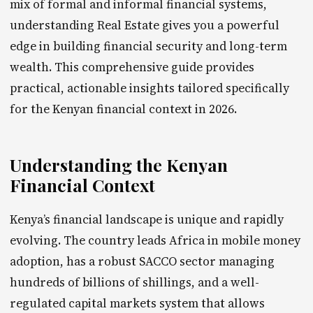
mix of formal and informal financial systems,
understanding Real Estate gives you a powerful
edge in building financial security and long-term
wealth. This comprehensive guide provides
practical, actionable insights tailored specifically
for the Kenyan financial context in 2026.
Understanding the Kenyan
Financial Context
Kenya’s financial landscape is unique and rapidly
evolving. The country leads Africa in mobile money
adoption, has a robust SACCO sector managing
hundreds of billions of shillings, and a well-
regulated capital markets system that allows