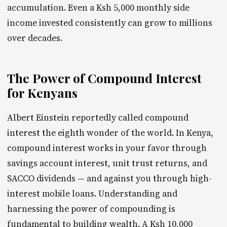
accumulation. Even a Ksh 5,000 monthly side
income invested consistently can grow to millions
over decades.
The Power of Compound Interest
for Kenyans
Albert Einstein reportedly called compound
interest the eighth wonder of the world. In Kenya,
compound interest works in your favor through
savings account interest, unit trust returns, and
SACCO dividends — and against you through high-
interest mobile loans. Understanding and
harnessing the power of compounding is
fundamental to building wealth. A Ksh 10,000