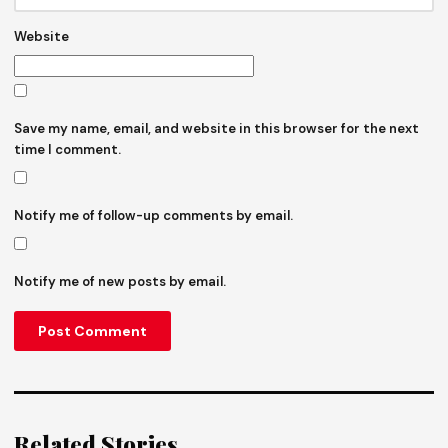
Website
Save my name, email, and website in this browser for the next
time I comment.
Notify me of follow-up comments by email.
Notify me of new posts by email.
Related Stories