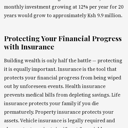
monthly investment growing at 12% per year for 20
years would grow to approximately Ksh 9.9 million.
Protecting Your Financial Progress
with Insurance
Building wealth is only half the battle — protecting
it is equally important. Insurance is the tool that
protects your financial progress from being wiped
out by unforeseen events. Health insurance
prevents medical bills from depleting savings. Life
insurance protects your family if you die
prematurely. Property insurance protects your
assets. Vehicle insurance is legally required and