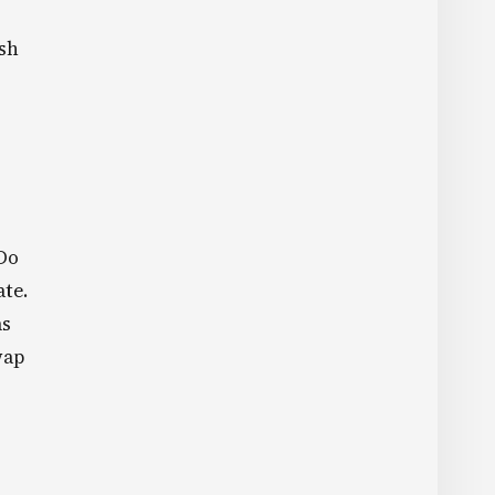
Ksh
 Do
ate.
as
wap