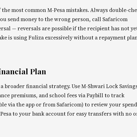
f the most common M-Pesa mistakes. Always double-ch
 you send money to the wrong person, call Safaricom
al — reversals are possible if the recipient has not ye
 is using Fuliza excessively without a repayment plan
inancial Plan
a broader financial strategy. Use M-Shwari Lock Savings
rance premiums, and school fees via Paybill to track
able via the app or from Safaricom) to review your spen
Pesa to your bank account for easy transfers with no o