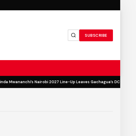
SUBSCRIBE
a Mwananchi’s Nairobi 2027 Line-Up Leaves Gachagua’s DCP Out in th