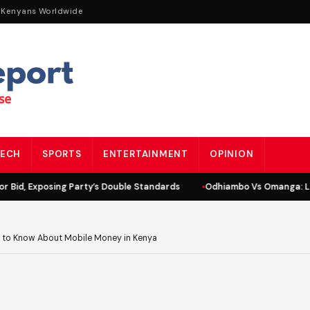
 Kenyans Worldwide
ECH
SPORTS
ENTERTAINMENT
OPINION
id, Exposing Party’s Double Standards
Odhiambo Vs Omanga: Lind
 to Know About Mobile Money in Kenya