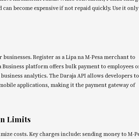
can become expensive if not repaid quickly. Use it only
or businesses. Register as a Lipa na M-Pesa merchant to
 Business platform offers bulk payment to employees o
business analytics. The Daraja API allows developers to
mobile applications, making it the payment gateway of
n Limits
mize costs. Key charges include: sending money to M-P