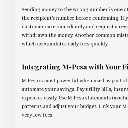
Sending money to the wrong number is one o
the recipient’s number before confirming. If
customer care immediately and request a revers
withdrawn the money. Another common mistake
which accumulates daily fees quickly.
Integrating M-Pesa with Your F
M-Pesa is most powerful when used as part of 
automate your savings. Pay utility bills, insu
expenses easily. Use M-Pesa statements (avail
patterns and adjust your budget. Link your M-
very low fees.