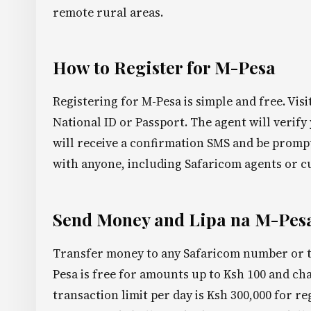
remote rural areas.
How to Register for M-Pesa
Registering for M-Pesa is simple and free. Vis
National ID or Passport. The agent will verify
will receive a confirmation SMS and be promp
with anyone, including Safaricom agents or c
Send Money and Lipa na M-Pes
Transfer money to any Safaricom number or t
Pesa is free for amounts up to Ksh 100 and c
transaction limit per day is Ksh 300,000 for re