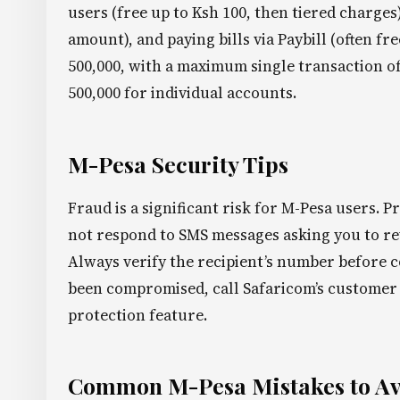
users (free up to Ksh 100, then tiered charge
amount), and paying bills via Paybill (often f
500,000, with a maximum single transaction o
500,000 for individual accounts.
M-Pesa Security Tips
Fraud is a significant risk for M-Pesa users. 
not respond to SMS messages asking you to rev
Always verify the recipient’s number before c
been compromised, call Safaricom’s customer 
protection feature.
Common M-Pesa Mistakes to A