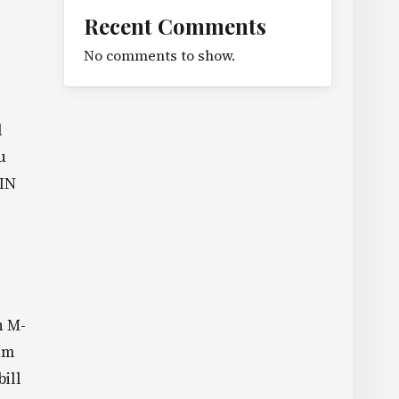
Recent Comments
No comments to show.
l
u
PIN
n M-
um
bill