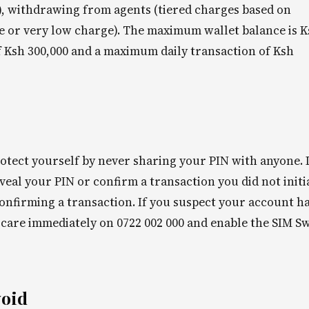
s), withdrawing from agents (tiered charges based on
ree or very low charge). The maximum wallet balance is 
f Ksh 300,000 and a maximum daily transaction of Ksh
Protect yourself by never sharing your PIN with anyone.
eal your PIN or confirm a transaction you did not initi
onfirming a transaction. If you suspect your account h
care immediately on 0722 002 000 and enable the SIM S
void