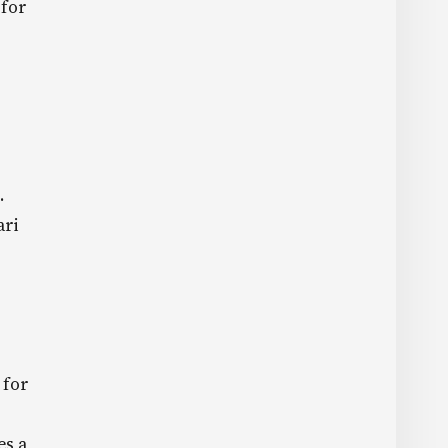
 for
.
ari
 for
es a