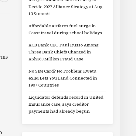
Decide 2027 Alliance Strategy at Aug.
13 Summit
Affordable airfares fuel surge in
Coast travel during school holidays
KCB Bank CEO Paul Russo Among
Three Bank Chiefs Charged in
orms
KSh363 Million Fraud Case
No SIM Card? No Problem! Kwetu
eSIM Lets You Land Connected in
190+ Countries
Liquidator defends record in United
Insurance case, says creditor
payments had already begun
o