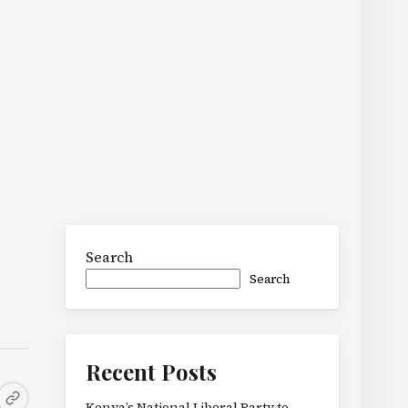
Search
Search
Recent Posts
Kenya’s National Liberal Party to