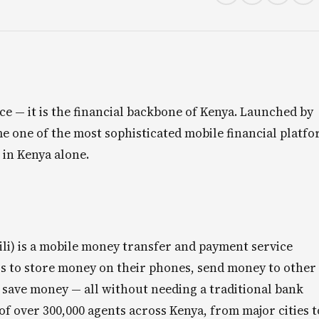
ce — it is the financial backbone of Kenya. Launched by
e one of the most sophisticated mobile financial platf
 in Kenya alone.
li) is a mobile money transfer and payment service
rs to store money on their phones, send money to other
nd save money — all without needing a traditional bank
f over 300,000 agents across Kenya, from major cities t