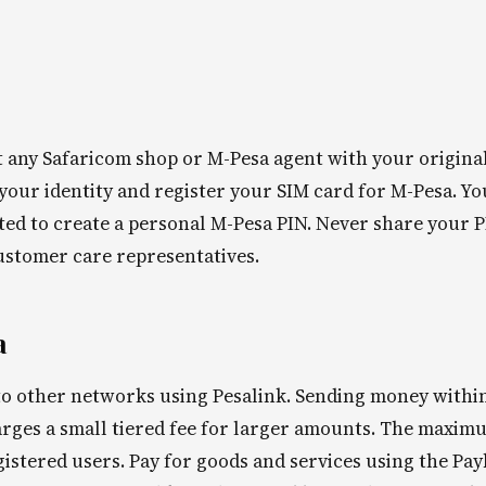
it any Safaricom shop or M-Pesa agent with your origina
 your identity and register your SIM card for M-Pesa. Yo
ted to create a personal M-Pesa PIN. Never share your 
ustomer care representatives.
a
o other networks using Pesalink. Sending money withi
harges a small tiered fee for larger amounts. The maxim
gistered users. Pay for goods and services using the Pay