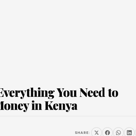
verything You Need to
Money in Kenya
SHARE: