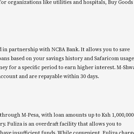
or organizations like utilities and hospitals, Buy Goods
d in partnership with NCBA Bank. It allows you to save
oans based on your savings history and Safaricom usage
ney for a specific period to earn higher interest. M-Shw
account and are repayable within 30 days.
 through M-Pesa, with loan amounts up to Ksh 1,000,000
. Fuliza is an overdraft facility that allows you to
ave insufficient funds. While convenient, Fuliza charg