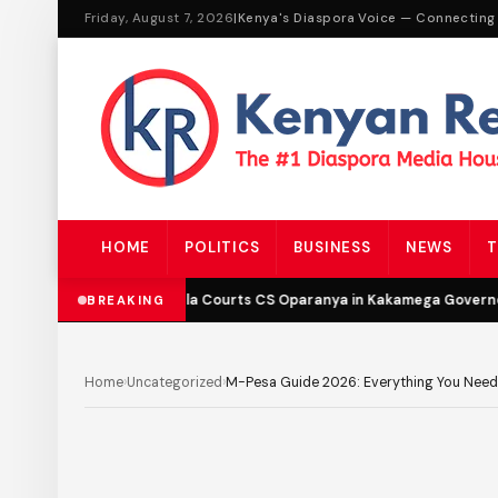
Friday, August 7, 2026
|
Kenya's Diaspora Voice — Connecting
HOME
POLITICS
BUSINESS
NEWS
T
DCP’s Malala Courts CS Oparanya in Kakamega Governor B
BREAKING
Home
›
Uncategorized
›
M-Pesa Guide 2026: Everything You Need