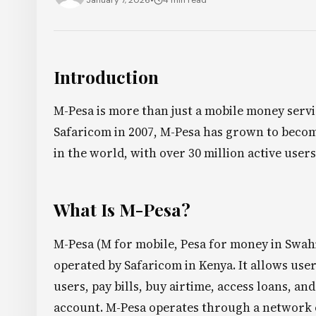
January 7, 2026
•
4 min read
Introduction
M-Pesa is more than just a mobile money servi
Safaricom in 2007, M-Pesa has grown to becom
in the world, with over 30 million active users
What Is M-Pesa?
M-Pesa (M for mobile, Pesa for money in Swahi
operated by Safaricom in Kenya. It allows use
users, pay bills, buy airtime, access loans, a
account. M-Pesa operates through a network o