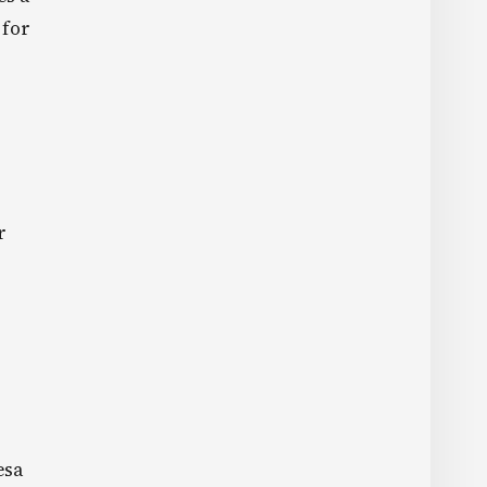
 for
r
esa