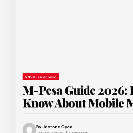
UNCATEGORIZED
M-Pesa Guide 2026: E
Know About Mobile 
By
Jectone Oyoo