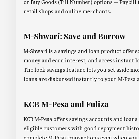
or Buy Goods (Till Number) options — Paybill f
retail shops and online merchants.
M-Shwari: Save and Borrow
M-Shwari is a savings and loan product offere
money and earn interest, and access instant l
The lock savings feature lets you set aside mo
loans are disbursed instantly to your M-Pesa 
KCB M-Pesa and Fuliza
KCB M-Pesa offers savings accounts and loans
eligible customers with good repayment history
complete M-Pesa transactions even when you h