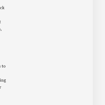
eck
t
,
 to
ding
r