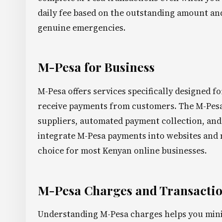
daily fee based on the outstanding amount and 
genuine emergencies.
M-Pesa for Business
M-Pesa offers services specifically designed f
receive payments from customers. The M-Pesa
suppliers, automated payment collection, and 
integrate M-Pesa payments into websites and 
choice for most Kenyan online businesses.
M-Pesa Charges and Transactio
Understanding M-Pesa charges helps you mini