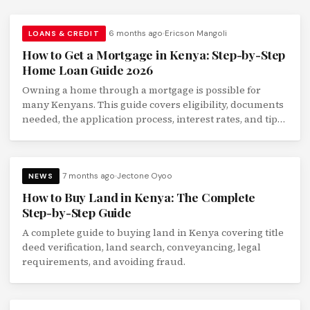
6 months ago
Ericson Mangoli
LOANS & CREDIT
How to Get a Mortgage in Kenya: Step-by-Step
Home Loan Guide 2026
Owning a home through a mortgage is possible for
many Kenyans. This guide covers eligibility, documents
needed, the application process, interest rates, and tips
to qualify faster.
7 months ago
Jectone Oyoo
NEWS
How to Buy Land in Kenya: The Complete
Step-by-Step Guide
A complete guide to buying land in Kenya covering title
deed verification, land search, conveyancing, legal
requirements, and avoiding fraud.