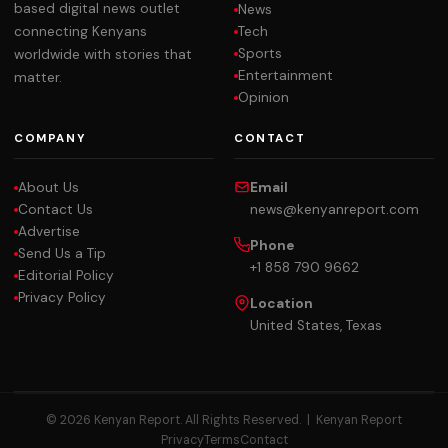
based digital news outlet
News
Tech
connecting Kenyans
Sports
worldwide with stories that
Entertainment
matter.
Opinion
COMPANY
CONTACT
About Us
Email
Contact Us
news@kenyanreport.com
Advertise
Phone
Send Us a Tip
+1 858 790 9662
Editorial Policy
Privacy Policy
Location
United States, Texas
© 2026 Kenyan Report. All Rights Reserved. |
Kenyan Report
Privacy
Terms
Contact