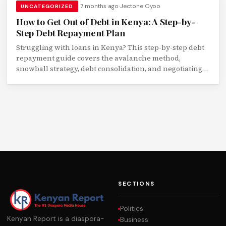
7 months ago
Jectone Oyoo
UNCATEGORIZED
How to Get Out of Debt in Kenya: A Step-by-
Step Debt Repayment Plan
Struggling with loans in Kenya? This step-by-step debt
repayment guide covers the avalanche method,
snowball strategy, debt consolidation, and negotiating
with lenders.
SECTIONS
Politics
Kenyan Report is a diaspora-
Business