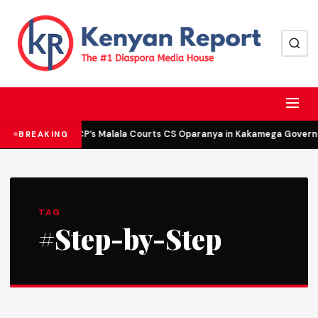
DCP’s Malala Courts CS Oparanya in Kakamega Governor
BREAKING
TAG
#Step-by-Step