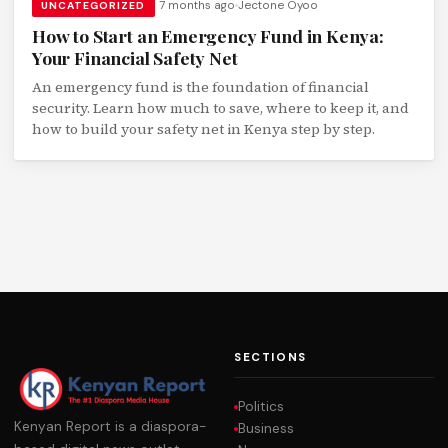
7 months ago
Jectone Oyoo
UNCATEGORIZED
How to Start an Emergency Fund in Kenya:
Your Financial Safety Net
An emergency fund is the foundation of financial
security. Learn how much to save, where to keep it, and
how to build your safety net in Kenya step by step.
SECTIONS
Politics
Kenyan Report is a diaspora-
Business