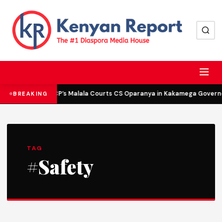
DCP’s Malala Courts CS Oparanya in Kakamega Governor
BREAKING
TAG
#Safety