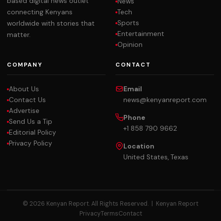
based digital news outlet
News
Tech
connecting Kenyans
Sports
worldwide with stories that
Entertainment
matter.
Opinion
COMPANY
CONTACT
About Us
Email
Contact Us
news@kenyanreport.com
Advertise
Phone
Send Us a Tip
+1 858 790 9662
Editorial Policy
Privacy Policy
Location
United States, Texas
© 2026 Kenyan Report. All Rights Reserved. |
Kenyan Report
Privacy
Terms
Contact