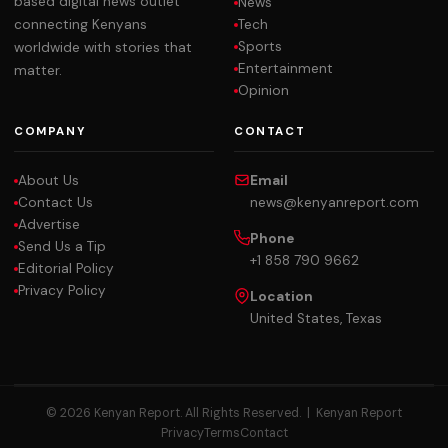
based digital news outlet
News
Tech
connecting Kenyans
Sports
worldwide with stories that
Entertainment
matter.
Opinion
COMPANY
CONTACT
About Us
Email
Contact Us
news@kenyanreport.com
Advertise
Phone
Send Us a Tip
+1 858 790 9662
Editorial Policy
Privacy Policy
Location
United States, Texas
© 2026 Kenyan Report. All Rights Reserved. |
Kenyan Report
Privacy
Terms
Contact