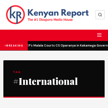
DCP’s Malala Courts CS Oparanya in Kakamega Governor
BREAKING
TAG
#International