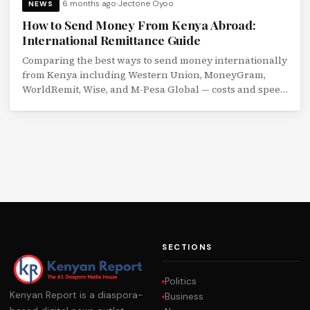
6 months ago
Jectone Oyoo
NEWS
How to Send Money From Kenya Abroad:
International Remittance Guide
Comparing the best ways to send money internationally
from Kenya including Western Union, MoneyGram,
WorldRemit, Wise, and M-Pesa Global — costs and speed
compared.
SECTIONS
Politics
Kenyan Report is a diaspora-
Business