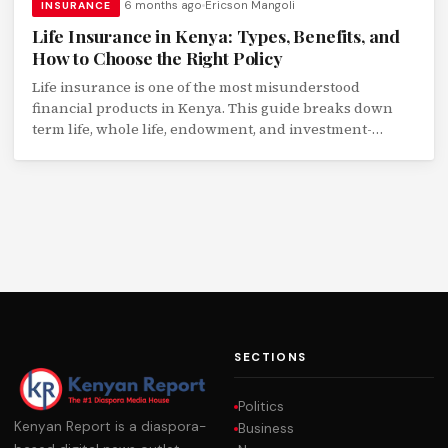
6 months ago
Ericson Mangoli
INSURANCE
Life Insurance in Kenya: Types, Benefits, and
How to Choose the Right Policy
Life insurance is one of the most misunderstood
financial products in Kenya. This guide breaks down
term life, whole life, endowment, and investment-
linked policies with real numbers.
SECTIONS
Politics
Kenyan Report is a diaspora-
Business