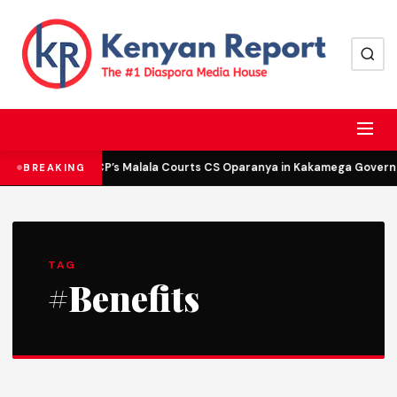
DCP’s Malala Courts CS Oparanya in Kakamega Governor
BREAKING
TAG
#Benefits