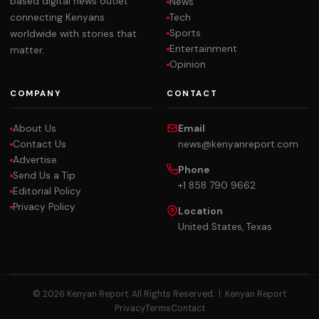
based digital news outlet
News
Tech
connecting Kenyans
Sports
worldwide with stories that
Entertainment
matter.
Opinion
COMPANY
CONTACT
About Us
Email
Contact Us
news@kenyanreport.com
Advertise
Phone
Send Us a Tip
+1 858 790 9662
Editorial Policy
Privacy Policy
Location
United States, Texas
© 2026 Kenyan Report. All Rights Reserved. |
Kenyan Report
Privacy
Terms
Contact