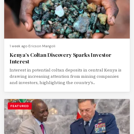
1 week ago
Ericson Mangoli
Kenya’s Coltan Discovery Sparks Investor
Interest
Interest in potential coltan deposits in central Kenya is
drawing increasing attention from mining companies
and investors, highlighting the country’s...
FEATURED