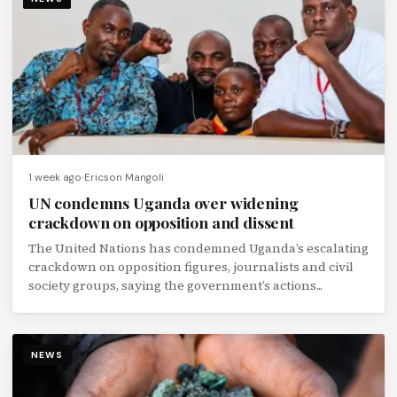
1 week ago
Ericson Mangoli
UN condemns Uganda over widening
crackdown on opposition and dissent
The United Nations has condemned Uganda’s escalating
crackdown on opposition figures, journalists and civil
society groups, saying the government’s actions...
NEWS