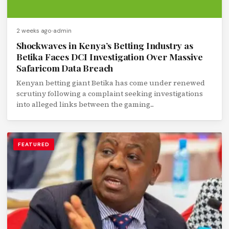
2 weeks ago
admin
Shockwaves in Kenya’s Betting Industry as
Betika Faces DCI Investigation Over Massive
Safaricom Data Breach
Kenyan betting giant Betika has come under renewed
scrutiny following a complaint seeking investigations
into alleged links between the gaming...
FEATURED