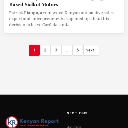
Based Sialkot Motors
Patrick Riang’a, a renowned Kenyan automotive sales
expert and entrepreneur, has opened up about his
decision to leave CarSoko and...
1
2
3
…
5
Next ›
SECTIONS
Politics