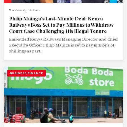
2 weeks ago
admin
Philip Mainga’s Last-Minute Deal: Kenya
Railways Boss Set to Pay Millions to Withdraw
Court Case Challenging His Illegal Tenure
Embattled Kenya Railways Managing Director and Chief
Executive Officer Philip Mainga is set to pay millions of
shillings as part...
BUSINESS FINANCE