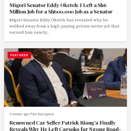
Migori Senator Eddy Oketch: I Left a Sh6
Million Job for a Sh600,000 Job as a Senator
Migori Senator Eddy Oketch has revealed why he
walked away from a high-paying private sector job that
earned him nearly...
FEATURED
2 weeks ago
Paul Nyongesa
Renowned Car Seller Patrick Riang’a Finally
Reveals Why He Left Carsoko for Ngong Road-