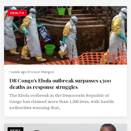
HEALTH
1 week ago
Ericson Mangoli
DR Congo’s Ebola outbreak surpasses 1,500
deaths as response struggles
The Ebola outbreak in the Democratic Republic of
Congo has claimed more than 1,500 lives, with health
authorities warning that...
NEWS