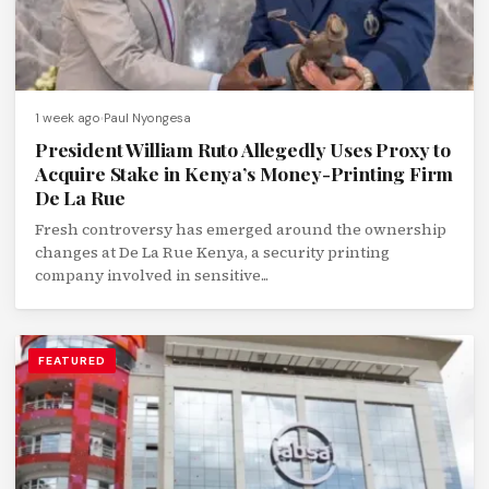
1 week ago
Paul Nyongesa
President William Ruto Allegedly Uses Proxy to
Acquire Stake in Kenya’s Money-Printing Firm
De La Rue
Fresh controversy has emerged around the ownership
changes at De La Rue Kenya, a security printing
company involved in sensitive...
FEATURED