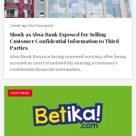
1 week ago
Paul Nyongesa
Shock as Absa Bank Exposed for Selling
Customer Confidential Information to Third
Parties
Absa Bank Kenya is facing renewed scrutiny after being
accused in court of unlawfully sharing a customer’s
confidential financial information...
FEATURED