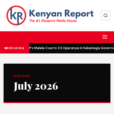
DCP’s Malala Courts CS Oparanya in Kakamega Governor 
BREAKING
ARCHIVE
July 2026