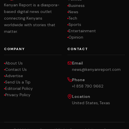
Kenyan Report is a diaspora-
Business
based digital news outlet
News
Tech
connecting Kenyans
Sports
worldwide with stories that
Entertainment
matter.
Opinion
COMPANY
CONTACT
About Us
Email
Contact Us
news@kenyanreport.com
Advertise
Phone
Send Us a Tip
+1 858 790 9662
Editorial Policy
Privacy Policy
Location
United States, Texas