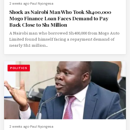
2 weeks ago
Paul Nyongesa
Shock as Nairobi Man Who Took Sh400,000
Mogo Finance Loan Faces Demand to Pay
Back Close to Sh1 Million
A Nairobi man who borrowed Sh400,000 from Mogo Auto
Limited found himself facing a repayment demand of
nearly Sh1 million...
POLITICS
2 weeks ago
Paul Nyongesa