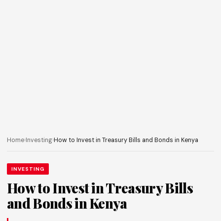
Home
›
Investing
›
How to Invest in Treasury Bills and Bonds in Kenya
INVESTING
How to Invest in Treasury Bills
and Bonds in Kenya