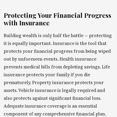
Protecting Your Financial Progress
with Insurance
Building wealth is only half the battle — protecting
it is equally important. Insurance is the tool that
protects your financial progress from being wiped
out by unforeseen events. Health insurance
prevents medical bills from depleting savings. Life
insurance protects your family if you die
prematurely. Property insurance protects your
assets. Vehicle insurance is legally required and
also protects against significant financial loss.
Adequate insurance coverage is an essential
component of any comprehensive financial plan.