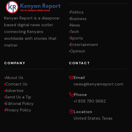
Politics
Kenyan Report is a diaspora-
Business
based digital news outlet
News
Tech
connecting Kenyans
Sports
worldwide with stories that
Entertainment
matter.
Opinion
COMPANY
CONTACT
About Us
Email
Contact Us
news@kenyanreport.com
Advertise
Phone
Send Us a Tip
+1 858 790 9662
Editorial Policy
Privacy Policy
Location
United States, Texas