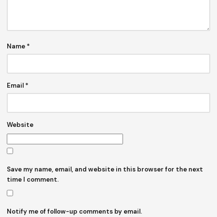
Name
*
Email
*
Website
Save my name, email, and website in this browser for the next
time I comment.
Notify me of follow-up comments by email.