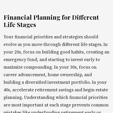
Financial Planning for Different
Life Stages
Your financial priorities and strategies should
evolve as you move through different life stages. In
your 20s, focus on building good habits, creating an
emergency fund, and starting to invest early to
maximize compounding. In your 30s, focus on
career advancement, home ownership, and
building a diversified investment portfolio. In your
40s, accelerate retirement savings and begin estate
planning. Understanding which financial priorities
are most important at each stage prevents common
mistakes like underfunding retirement early or