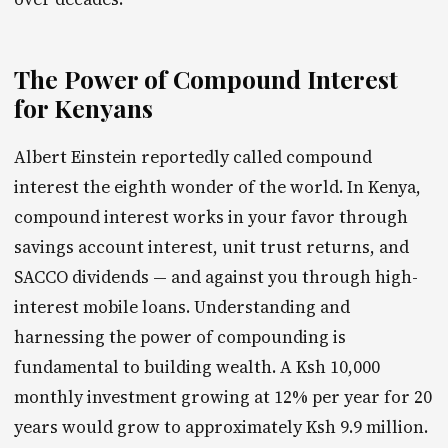
The Power of Compound Interest
for Kenyans
Albert Einstein reportedly called compound
interest the eighth wonder of the world. In Kenya,
compound interest works in your favor through
savings account interest, unit trust returns, and
SACCO dividends — and against you through high-
interest mobile loans. Understanding and
harnessing the power of compounding is
fundamental to building wealth. A Ksh 10,000
monthly investment growing at 12% per year for 20
years would grow to approximately Ksh 9.9 million.