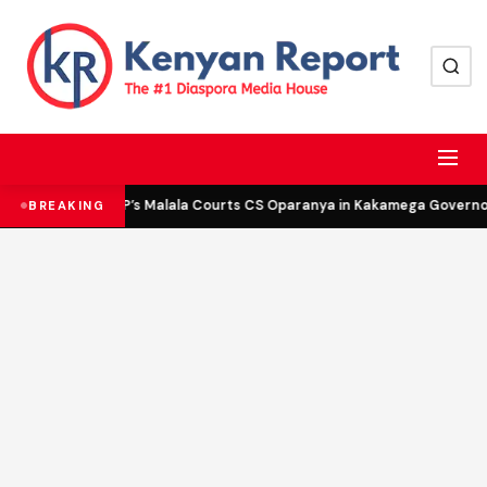
DCP’s Malala Courts CS Oparanya in Kakamega Governor 
BREAKING