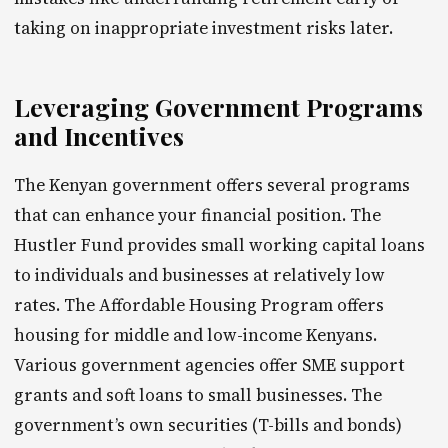
taking on inappropriate investment risks later.
Leveraging Government Programs
and Incentives
The Kenyan government offers several programs
that can enhance your financial position. The
Hustler Fund provides small working capital loans
to individuals and businesses at relatively low
rates. The Affordable Housing Program offers
housing for middle and low-income Kenyans.
Various government agencies offer SME support
grants and soft loans to small businesses. The
government’s own securities (T-bills and bonds)