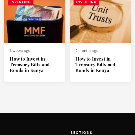
INVESTING
INVESTING
3 weeks ago
2 months ago
How to Invest in
How to Invest in
Treasury Bills and
Treasury Bills and
Bonds in Kenya
Bonds in Kenya
SECTIONS