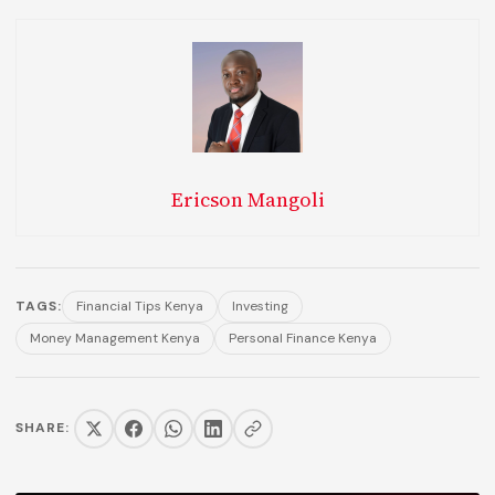
Ericson Mangoli
TAGS:
Financial Tips Kenya
Investing
Money Management Kenya
Personal Finance Kenya
SHARE: