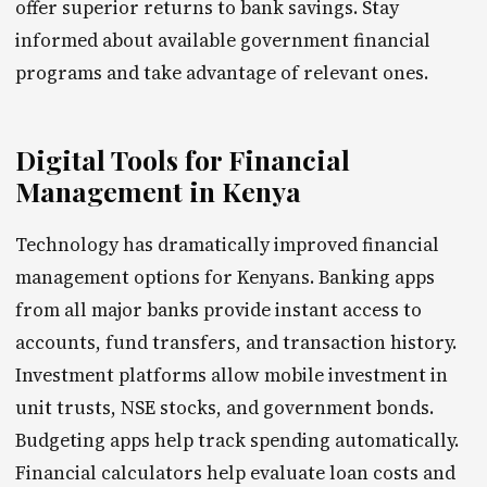
offer superior returns to bank savings. Stay
informed about available government financial
programs and take advantage of relevant ones.
Digital Tools for Financial
Management in Kenya
Technology has dramatically improved financial
management options for Kenyans. Banking apps
from all major banks provide instant access to
accounts, fund transfers, and transaction history.
Investment platforms allow mobile investment in
unit trusts, NSE stocks, and government bonds.
Budgeting apps help track spending automatically.
Financial calculators help evaluate loan costs and