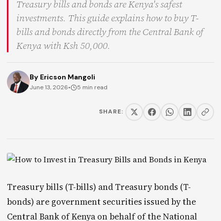
Treasury bills and bonds are Kenya's safest
investments. This guide explains how to buy T-
bills and bonds directly from the Central Bank of
Kenya with Ksh 50,000.
By
Ericson Mangoli
June 13, 2026
•
5 min read
SHARE:
Treasury bills (T-bills) and Treasury bonds (T-
bonds) are government securities issued by the
Central Bank of Kenya on behalf of the National