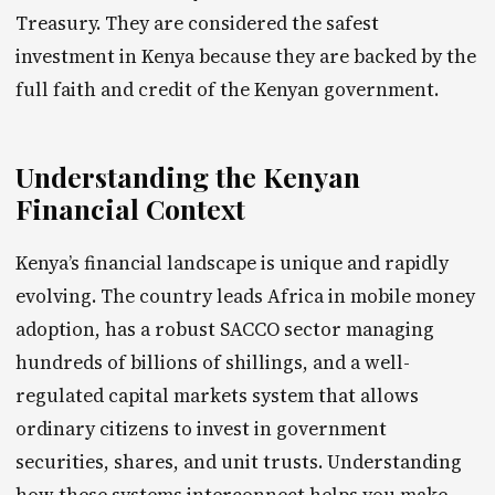
Treasury. They are considered the safest
investment in Kenya because they are backed by the
full faith and credit of the Kenyan government.
Understanding the Kenyan
Financial Context
Kenya’s financial landscape is unique and rapidly
evolving. The country leads Africa in mobile money
adoption, has a robust SACCO sector managing
hundreds of billions of shillings, and a well-
regulated capital markets system that allows
ordinary citizens to invest in government
securities, shares, and unit trusts. Understanding