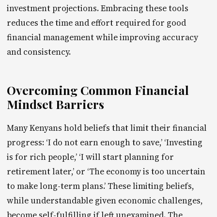
investment projections. Embracing these tools
reduces the time and effort required for good
financial management while improving accuracy
and consistency.
Overcoming Common Financial
Mindset Barriers
Many Kenyans hold beliefs that limit their financial
progress: ‘I do not earn enough to save,’ ‘Investing
is for rich people,’ ‘I will start planning for
retirement later,’ or ‘The economy is too uncertain
to make long-term plans.’ These limiting beliefs,
while understandable given economic challenges,
become self-fulfilling if left unexamined. The