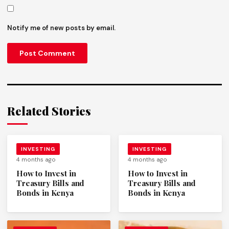
Notify me of new posts by email.
Related Stories
INVESTING
INVESTING
4 months ago
4 months ago
How to Invest in
How to Invest in
Treasury Bills and
Treasury Bills and
Bonds in Kenya
Bonds in Kenya