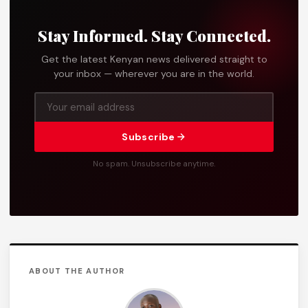
Stay Informed. Stay Connected.
Get the latest Kenyan news delivered straight to
your inbox — wherever you are in the world.
Subscribe
No spam. Unsubscribe anytime.
ABOUT THE AUTHOR