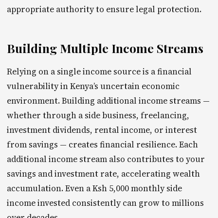
appropriate authority to ensure legal protection.
Building Multiple Income Streams
Relying on a single income source is a financial
vulnerability in Kenya’s uncertain economic
environment. Building additional income streams —
whether through a side business, freelancing,
investment dividends, rental income, or interest
from savings — creates financial resilience. Each
additional income stream also contributes to your
savings and investment rate, accelerating wealth
accumulation. Even a Ksh 5,000 monthly side
income invested consistently can grow to millions
over decades.