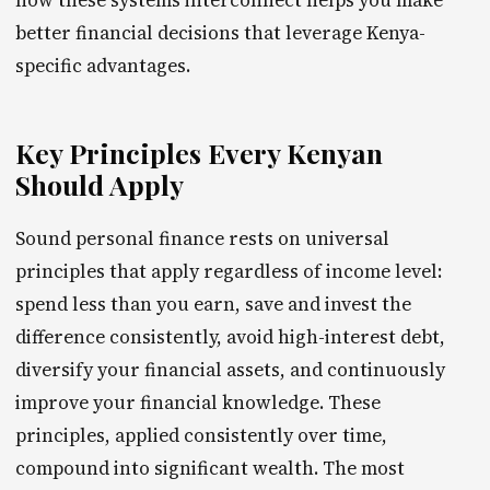
how these systems interconnect helps you make
better financial decisions that leverage Kenya-
specific advantages.
Key Principles Every Kenyan
Should Apply
Sound personal finance rests on universal
principles that apply regardless of income level:
spend less than you earn, save and invest the
difference consistently, avoid high-interest debt,
diversify your financial assets, and continuously
improve your financial knowledge. These
principles, applied consistently over time,
compound into significant wealth. The most