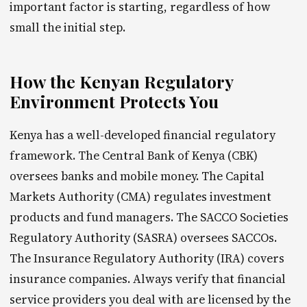
important factor is starting, regardless of how
small the initial step.
How the Kenyan Regulatory
Environment Protects You
Kenya has a well-developed financial regulatory
framework. The Central Bank of Kenya (CBK)
oversees banks and mobile money. The Capital
Markets Authority (CMA) regulates investment
products and fund managers. The SACCO Societies
Regulatory Authority (SASRA) oversees SACCOs.
The Insurance Regulatory Authority (IRA) covers
insurance companies. Always verify that financial
service providers you deal with are licensed by the