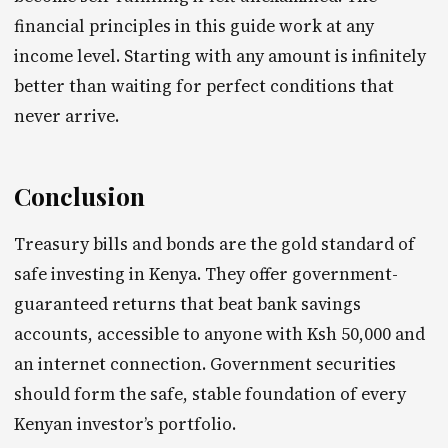
financial principles in this guide work at any
income level. Starting with any amount is infinitely
better than waiting for perfect conditions that
never arrive.
Conclusion
Treasury bills and bonds are the gold standard of
safe investing in Kenya. They offer government-
guaranteed returns that beat bank savings
accounts, accessible to anyone with Ksh 50,000 and
an internet connection. Government securities
should form the safe, stable foundation of every
Kenyan investor’s portfolio.