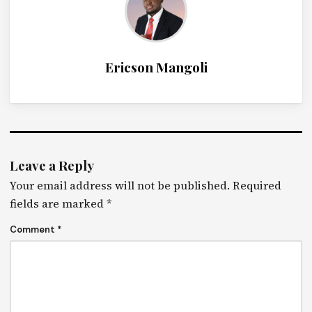
Ericson Mangoli
Leave a Reply
Your email address will not be published.
Required
fields are marked
*
Comment
*