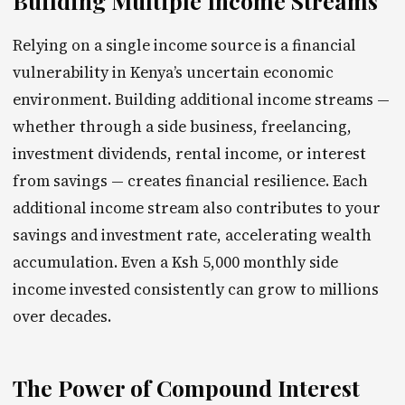
Building Multiple Income Streams
Relying on a single income source is a financial
vulnerability in Kenya’s uncertain economic
environment. Building additional income streams —
whether through a side business, freelancing,
investment dividends, rental income, or interest
from savings — creates financial resilience. Each
additional income stream also contributes to your
savings and investment rate, accelerating wealth
accumulation. Even a Ksh 5,000 monthly side
income invested consistently can grow to millions
over decades.
The Power of Compound Interest