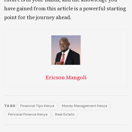
have gained from this article is a powerful starting
point for the journey ahead.
Ericson Mangoli
TAGS:
Financial Tips Kenya
Money Management Kenya
Personal Finance Kenya
Real Estate