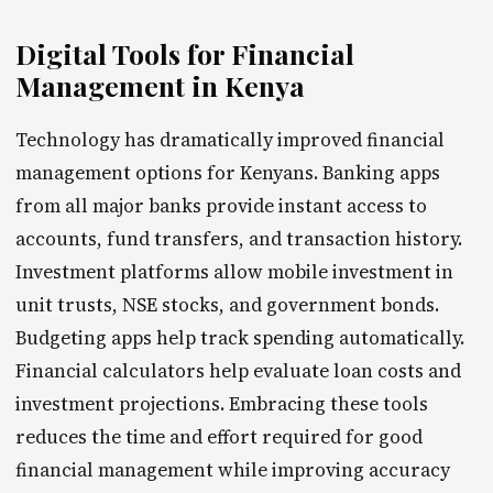
Digital Tools for Financial
Management in Kenya
Technology has dramatically improved financial
management options for Kenyans. Banking apps
from all major banks provide instant access to
accounts, fund transfers, and transaction history.
Investment platforms allow mobile investment in
unit trusts, NSE stocks, and government bonds.
Budgeting apps help track spending automatically.
Financial calculators help evaluate loan costs and
investment projections. Embracing these tools
reduces the time and effort required for good
financial management while improving accuracy