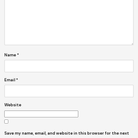
Name
*
Email
*
Website
Save my name, email, and website in this browser for the next