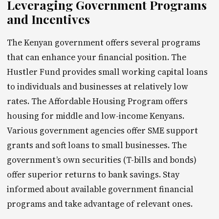
Leveraging Government Programs
and Incentives
The Kenyan government offers several programs
that can enhance your financial position. The
Hustler Fund provides small working capital loans
to individuals and businesses at relatively low
rates. The Affordable Housing Program offers
housing for middle and low-income Kenyans.
Various government agencies offer SME support
grants and soft loans to small businesses. The
government’s own securities (T-bills and bonds)
offer superior returns to bank savings. Stay
informed about available government financial
programs and take advantage of relevant ones.