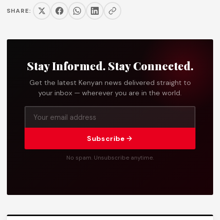
SHARE:
Stay Informed. Stay Connected.
Get the latest Kenyan news delivered straight to
your inbox — wherever you are in the world.
Subscribe
No spam. Unsubscribe anytime.