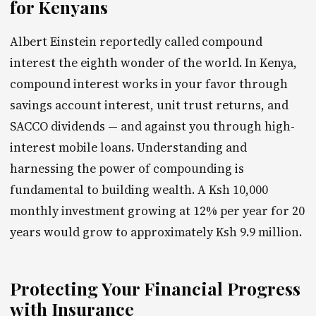
for Kenyans
Albert Einstein reportedly called compound
interest the eighth wonder of the world. In Kenya,
compound interest works in your favor through
savings account interest, unit trust returns, and
SACCO dividends — and against you through high-
interest mobile loans. Understanding and
harnessing the power of compounding is
fundamental to building wealth. A Ksh 10,000
monthly investment growing at 12% per year for 20
years would grow to approximately Ksh 9.9 million.
Protecting Your Financial Progress
with Insurance