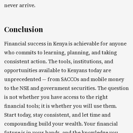
never arrive.
Conclusion
Financial success in Kenya is achievable for anyone
who commits to learning, planning, and taking
consistent action. The tools, institutions, and
opportunities available to Kenyans today are
unprecedented — from SACCOs and mobile money
to the NSE and government securities. The question
is not whether you have access to the right
financial tools; it is whether you will use them.
Start today, stay consistent, and let time and
compounding build your wealth. Your financial
future is in your hands, and the knowledge you