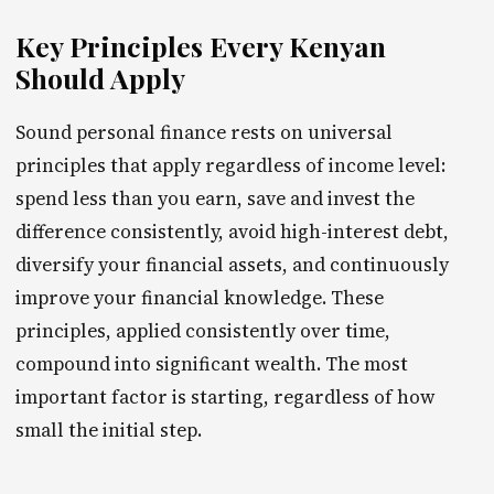
Key Principles Every Kenyan
Should Apply
Sound personal finance rests on universal
principles that apply regardless of income level:
spend less than you earn, save and invest the
difference consistently, avoid high-interest debt,
diversify your financial assets, and continuously
improve your financial knowledge. These
principles, applied consistently over time,
compound into significant wealth. The most
important factor is starting, regardless of how
small the initial step.