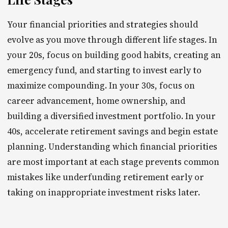
Your financial priorities and strategies should
evolve as you move through different life stages. In
your 20s, focus on building good habits, creating an
emergency fund, and starting to invest early to
maximize compounding. In your 30s, focus on
career advancement, home ownership, and
building a diversified investment portfolio. In your
40s, accelerate retirement savings and begin estate
planning. Understanding which financial priorities
are most important at each stage prevents common
mistakes like underfunding retirement early or
taking on inappropriate investment risks later.