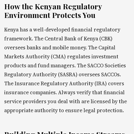
How the Kenyan Regulatory
Environment Protects You
Kenya has a well-developed financial regulatory
framework. The Central Bank of Kenya (CBK)
oversees banks and mobile money. The Capital
Markets Authority (CMA) regulates investment
products and fund managers. The SACCO Societies
Regulatory Authority (SASRA) oversees SACCOs.
The Insurance Regulatory Authority (IRA) covers
insurance companies. Always verify that financial
service providers you deal with are licensed by the
appropriate authority to ensure legal protection.