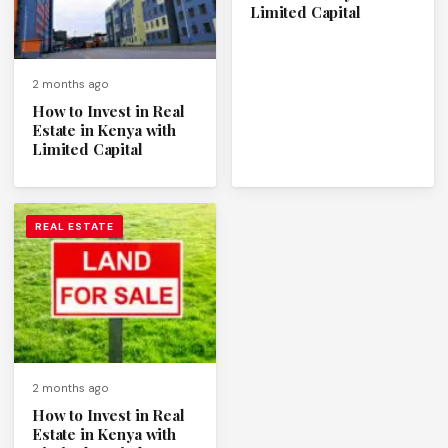
Limited Capital
2 months ago
How to Invest in Real
Estate in Kenya with
Limited Capital
REAL ESTATE
2 months ago
How to Invest in Real
Estate in Kenya with