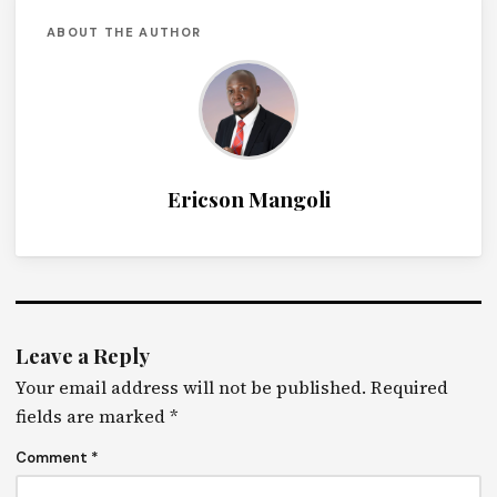
ABOUT THE AUTHOR
Ericson Mangoli
Leave a Reply
Your email address will not be published.
Required
fields are marked
*
Comment
*