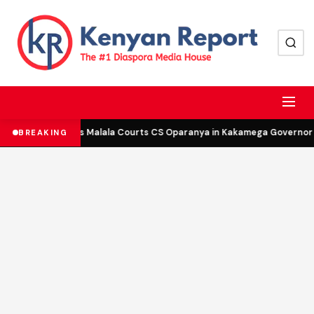
DCP’s Malala Courts CS Oparanya in Kakamega Governor B
BREAKING