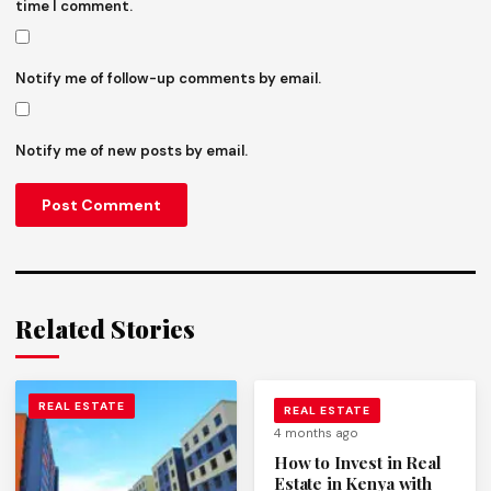
time I comment.
Notify me of follow-up comments by email.
Notify me of new posts by email.
Related Stories
REAL ESTATE
REAL ESTATE
4 months ago
How to Invest in Real
Estate in Kenya with