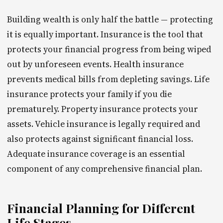
Building wealth is only half the battle — protecting
it is equally important. Insurance is the tool that
protects your financial progress from being wiped
out by unforeseen events. Health insurance
prevents medical bills from depleting savings. Life
insurance protects your family if you die
prematurely. Property insurance protects your
assets. Vehicle insurance is legally required and
also protects against significant financial loss.
Adequate insurance coverage is an essential
component of any comprehensive financial plan.
Financial Planning for Different
Life Stages