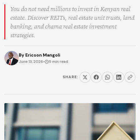
You do not need millions to invest in Kenyan real
estate. Discover REITs, real estate unit trusts, land
banking, and chama real estate investment
strategies.
By
Ericson Mangoli
June 13, 2026
•
5 min read
SHARE: