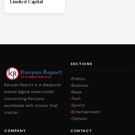
Limited Capital
SECTIONS
Politics
Kenyan Report is a diaspora-
Business
based digital news outlet
News
Tech
connecting Kenyans
Sports
worldwide with stories that
Entertainment
matter.
Opinion
COMPANY
CONTACT