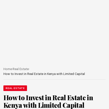
Home
›
Real Estate
›
How to Invest in Real Estate in Kenya with Limited Capital
REAL ESTATE
How to Invest in Real Estate in
Kenya with Limited Capital