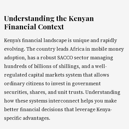
Understanding the Kenyan
Financial Context
Kenya’s financial landscape is unique and rapidly
evolving. The country leads Africa in mobile money
adoption, has a robust SACCO sector managing
hundreds of billions of shillings, and a well-
regulated capital markets system that allows
ordinary citizens to invest in government
securities, shares, and unit trusts. Understanding
how these systems interconnect helps you make
better financial decisions that leverage Kenya-
specific advantages.