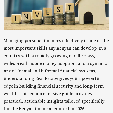
Managing personal finances effectively is one of the
most important skills any Kenyan can develop. In a
country with a rapidly growing middle class,
widespread mobile money adoption, and a dynamic
mix of formal and informal financial systems,
understanding Real Estate gives you a powerful
edge in building financial security and long-term
wealth. This comprehensive guide provides
practical, actionable insights tailored specifically
for the Kenyan financial context in 2026.