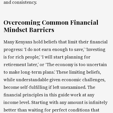
and consistency.
Overcoming Common Financial
Mindset Barriers
Many Kenyans hold beliefs that limit their financial
progress: ‘I do not earn enough to save,’ ‘Investing
is for rich people,’ ‘I will start planning for
retirement later,’ or ‘The economy is too uncertain
to make long-term plans.’ These limiting beliefs,
while understandable given economic challenges,
become self-fulfilling if left unexamined. The
financial principles in this guide work at any
income level. Starting with any amount is infinitely
better than waiting for perfect conditions that