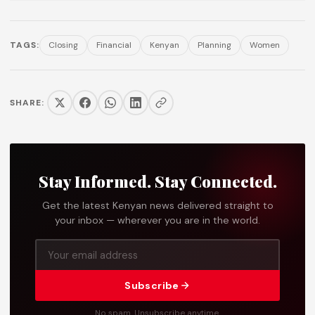
TAGS:
Closing
Financial
Kenyan
Planning
Women
SHARE:
Stay Informed. Stay Connected.
Get the latest Kenyan news delivered straight to
your inbox — wherever you are in the world.
Subscribe
No spam. Unsubscribe anytime.