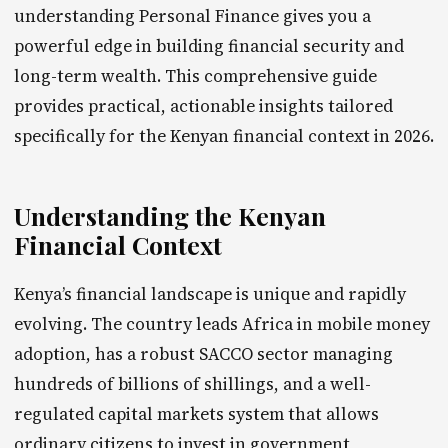
understanding Personal Finance gives you a
powerful edge in building financial security and
long-term wealth. This comprehensive guide
provides practical, actionable insights tailored
specifically for the Kenyan financial context in 2026.
Understanding the Kenyan
Financial Context
Kenya’s financial landscape is unique and rapidly
evolving. The country leads Africa in mobile money
adoption, has a robust SACCO sector managing
hundreds of billions of shillings, and a well-
regulated capital markets system that allows
ordinary citizens to invest in government