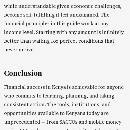
while understandable given economic challenges,
become self-fulfilling if left unexamined. The
financial principles in this guide work at any
income level. Starting with any amount is infinitely
better than waiting for perfect conditions that
never arrive.
Conclusion
Financial success in Kenya is achievable for anyone
who commits to learning, planning, and taking
consistent action. The tools, institutions, and
opportunities available to Kenyans today are
unprecedented — from SACCOs and mobile money