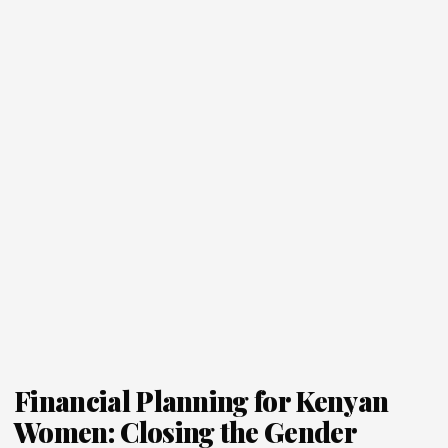
Financial Planning for Kenyan
Women: Closing the Gender