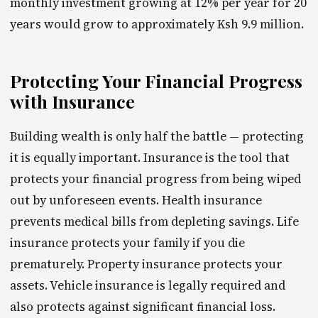
monthly investment growing at 12% per year for 20
years would grow to approximately Ksh 9.9 million.
Protecting Your Financial Progress
with Insurance
Building wealth is only half the battle — protecting
it is equally important. Insurance is the tool that
protects your financial progress from being wiped
out by unforeseen events. Health insurance
prevents medical bills from depleting savings. Life
insurance protects your family if you die
prematurely. Property insurance protects your
assets. Vehicle insurance is legally required and
also protects against significant financial loss.