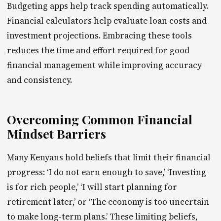
Budgeting apps help track spending automatically.
Financial calculators help evaluate loan costs and
investment projections. Embracing these tools
reduces the time and effort required for good
financial management while improving accuracy
and consistency.
Overcoming Common Financial
Mindset Barriers
Many Kenyans hold beliefs that limit their financial
progress: ‘I do not earn enough to save,’ ‘Investing
is for rich people,’ ‘I will start planning for
retirement later,’ or ‘The economy is too uncertain
to make long-term plans.’ These limiting beliefs,