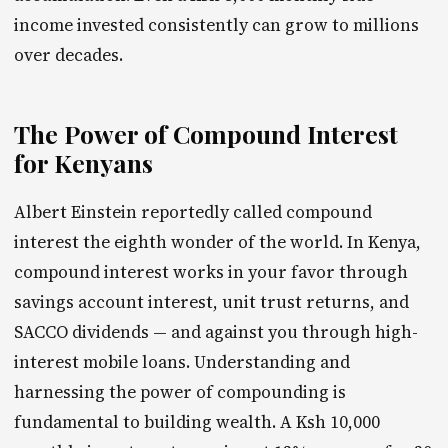
income invested consistently can grow to millions
over decades.
The Power of Compound Interest
for Kenyans
Albert Einstein reportedly called compound
interest the eighth wonder of the world. In Kenya,
compound interest works in your favor through
savings account interest, unit trust returns, and
SACCO dividends — and against you through high-
interest mobile loans. Understanding and
harnessing the power of compounding is
fundamental to building wealth. A Ksh 10,000