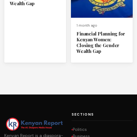
Wealth Gap
1 month ago
Financial Planning for
Kenyan Women:
Closing the Gender
Wealth Gap
SECTIONS
Politics
Kenyan Report is a diaspora-
Business