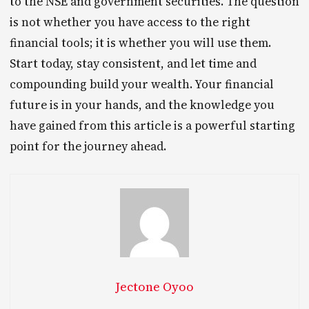
to the NSE and government securities. The question
is not whether you have access to the right
financial tools; it is whether you will use them.
Start today, stay consistent, and let time and
compounding build your wealth. Your financial
future is in your hands, and the knowledge you
have gained from this article is a powerful starting
point for the journey ahead.
Jectone Oyoo