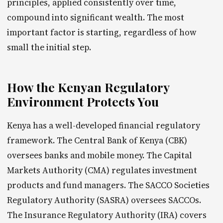
principles, applied consistently over time,
compound into significant wealth. The most
important factor is starting, regardless of how
small the initial step.
How the Kenyan Regulatory
Environment Protects You
Kenya has a well-developed financial regulatory
framework. The Central Bank of Kenya (CBK)
oversees banks and mobile money. The Capital
Markets Authority (CMA) regulates investment
products and fund managers. The SACCO Societies
Regulatory Authority (SASRA) oversees SACCOs.
The Insurance Regulatory Authority (IRA) covers