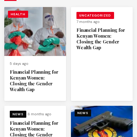
HEALTH
UNCATEGORIZED
7 months ago
Financial Planning for
Kenyan Women:
Closing the Gender
Wealth Gap
5 days ago
Financial Planning for
Kenyan Women:
Closing the Gender
Wealth Gap
NEWS
6 months ago
NEWS
Financial Planning for
Kenyan Women:
Closing the Gender