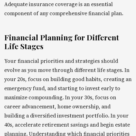
Adequate insurance coverage is an essential
component of any comprehensive financial plan.
Financial Planning for Different
Life Stages
Your financial priorities and strategies should
evolve as you move through different life stages. In
your 20s, focus on building good habits, creating an
emergency fund, and starting to invest early to
maximize compounding. In your 30s, focus on
career advancement, home ownership, and
building a diversified investment portfolio. In your
40s, accelerate retirement savings and begin estate
planning. Understanding which financial priorities