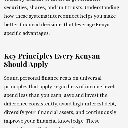
securities, shares, and unit trusts. Understanding
how these systems interconnect helps you make
better financial decisions that leverage Kenya-
specific advantages.
Key Principles Every Kenyan
Should Apply
Sound personal finance rests on universal
principles that apply regardless of income level:
spend less than you earn, save and invest the
difference consistently, avoid high-interest debt,
diversify your financial assets, and continuously
improve your financial knowledge. These