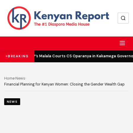
DCP’s Malala Courts CS Oparanya in Kakamega Governor 
BREAKING
Home
›
News
›
Financial Planning for Kenyan Women: Closing the Gender Wealth Gap
NEWS