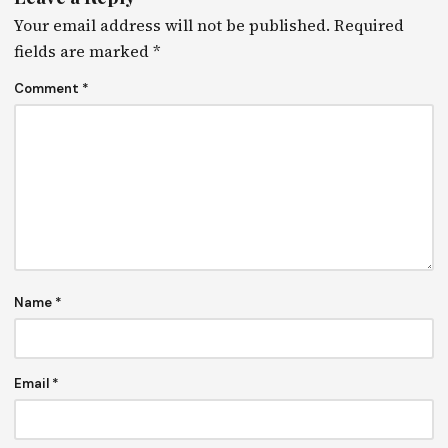
Your email address will not be published.
Required
fields are marked
*
Comment
*
Name
*
Email
*