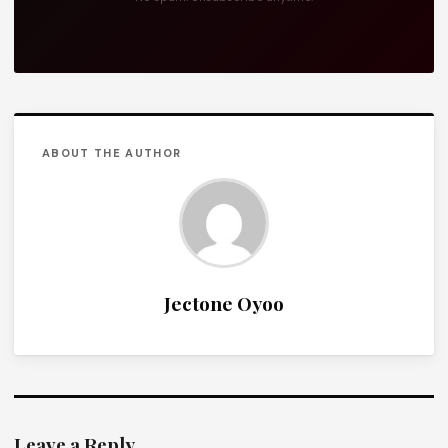
ABOUT THE AUTHOR
Jectone Oyoo
Leave a Reply