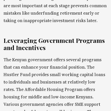
are most important at each stage prevents common
mistakes like underfunding retirement early or
taking on inappropriate investment risks later.
Leveraging Government Programs
and Incentives
The Kenyan government offers several programs
that can enhance your financial position. The
Hustler Fund provides small working capital loans
to individuals and businesses at relatively low
rates. The Affordable Housing Program offers
housing for middle and low-income Kenyans.
Various government agencies offer SME support