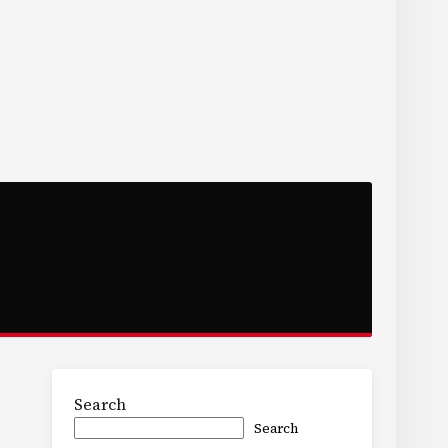
Search
Search