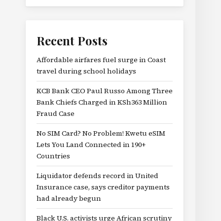
Recent Posts
Affordable airfares fuel surge in Coast
travel during school holidays
KCB Bank CEO Paul Russo Among Three
Bank Chiefs Charged in KSh363 Million
Fraud Case
No SIM Card? No Problem! Kwetu eSIM
Lets You Land Connected in 190+
Countries
Liquidator defends record in United
Insurance case, says creditor payments
had already begun
Black U.S. activists urge African scrutiny