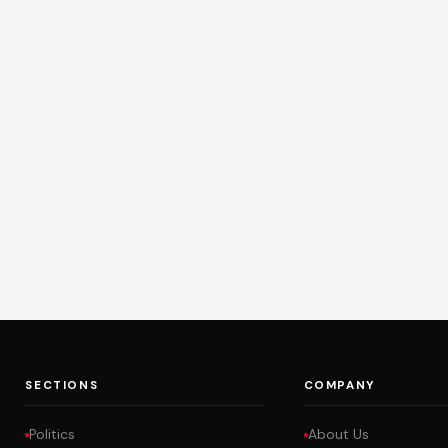
SECTIONS
COMPANY
Politics
About Us