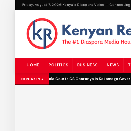
Friday, August 7, 2026
|
Kenya's Diaspora Voice — Connecting
HOME
POLITICS
BUSINESS
NEWS
T
DCP’s Malala Courts CS Oparanya in Kakamega Governo
BREAKING