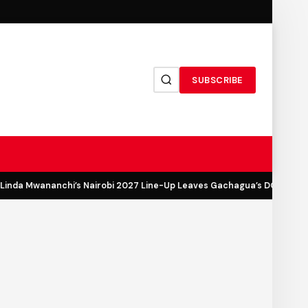
SUBSCRIBE
inda Mwananchi’s Nairobi 2027 Line-Up Leaves Gachagua’s DCP Out in