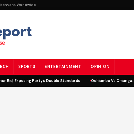
 Kenyans Worldwide
ECH
SPORTS
ENTERTAINMENT
OPINION
r Bid, Exposing Party’s Double Standards
Odhiambo Vs Omanga: L