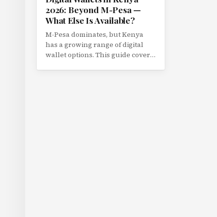
2026: Beyond M-Pesa —
What Else Is Available?
M-Pesa dominates, but Kenya
has a growing range of digital
wallet options. This guide covers
Airtel Money, T-Kash, PayPal
Kenya, and emerging wallet
platforms with a feature
comparison.