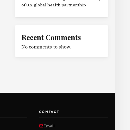
of U.S. global health partnership
Recent Comments
No comments to show.
CONTACT
Email