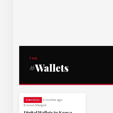
TAG
#Wallets
5 months ago
FINTECH
Ericson Mangoli
Digital Wallets in Kenya