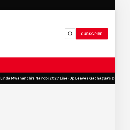
SUBSCRIBE
inda Mwananchi’s Nairobi 2027 Line-Up Leaves Gachagua’s DCP Out in