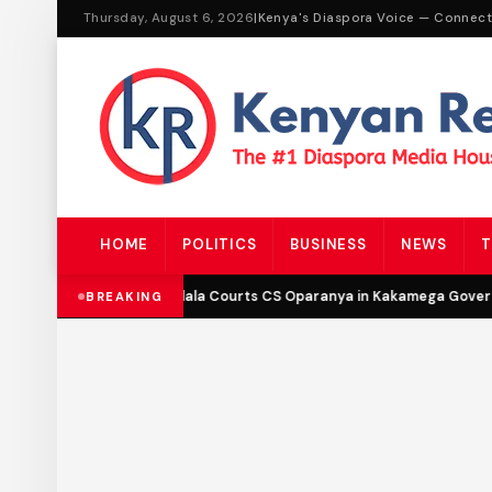
Thursday, August 6, 2026
|
Kenya's Diaspora Voice — Connec
HOME
POLITICS
BUSINESS
NEWS
T
DCP’s Malala Courts CS Oparanya in Kakamega Governo
BREAKING