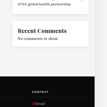
of U.S. global health partnership
Recent Comments
No comments to show.
CONTACT
Email