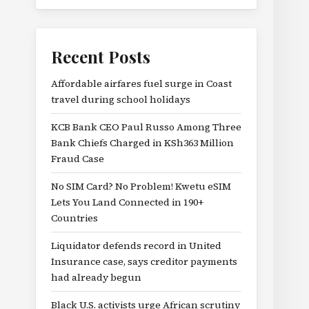
Recent Posts
Affordable airfares fuel surge in Coast
travel during school holidays
KCB Bank CEO Paul Russo Among Three
Bank Chiefs Charged in KSh363 Million
Fraud Case
No SIM Card? No Problem! Kwetu eSIM
Lets You Land Connected in 190+
Countries
Liquidator defends record in United
Insurance case, says creditor payments
had already begun
Black U.S. activists urge African scrutiny