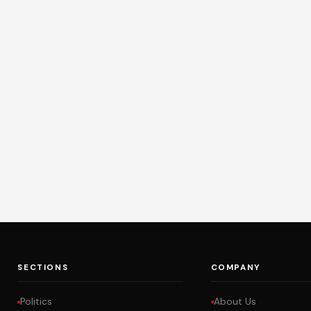
SECTIONS
COMPANY
Politics
About Us