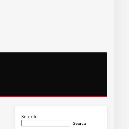
Search
Search