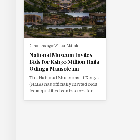
2 months ago
Walter Akillah
National Museum Invites
Bids for Ksh30 Million Raila
Odinga Mausoleum
The National Museums of Kenya
(NMK) has officially invited bids
from qualified contractors for
the construction of the proposed
Raila...