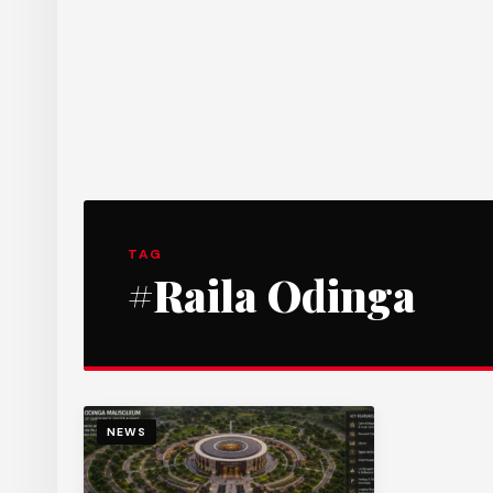
TAG
#Raila Odinga
NEWS