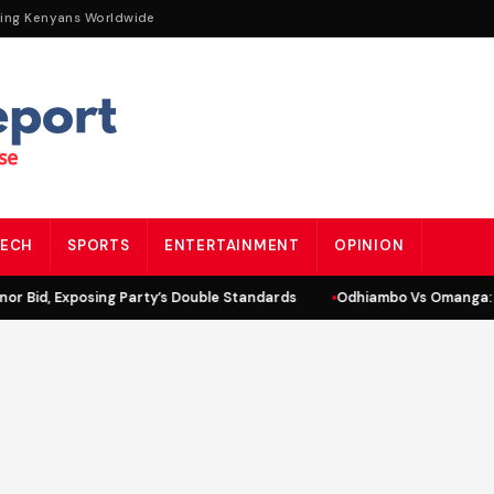
ting Kenyans Worldwide
ECH
SPORTS
ENTERTAINMENT
OPINION
r Bid, Exposing Party’s Double Standards
Odhiambo Vs Omanga: L