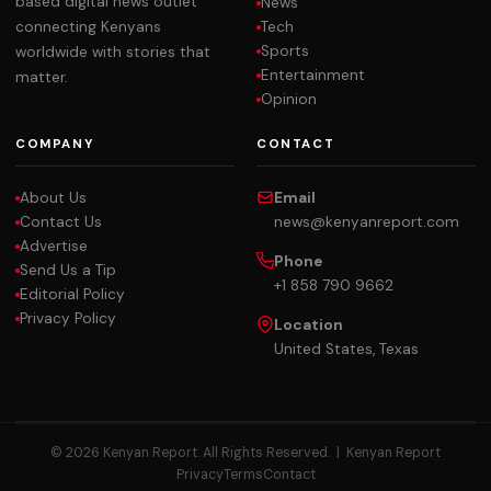
based digital news outlet
News
Tech
connecting Kenyans
Sports
worldwide with stories that
Entertainment
matter.
Opinion
COMPANY
CONTACT
About Us
Email
Contact Us
news@kenyanreport.com
Advertise
Phone
Send Us a Tip
+1 858 790 9662
Editorial Policy
Privacy Policy
Location
United States, Texas
© 2026 Kenyan Report. All Rights Reserved. |
Kenyan Report
Privacy
Terms
Contact