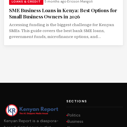
5 months ago
Ericson Mangoli
LOANS & CREDIT
SME Business Loans in Kenya: Best Options for
Small Business Owners in 2026
Accessing funding is the biggest challenge for Kenyan
SMEs. This guide covers the best bank SME loans,
government funds, microfinance options, and
alternative lending platforms for small businesses.
SECTIONS
Politics
Kenyan Report is a diaspora-
Business