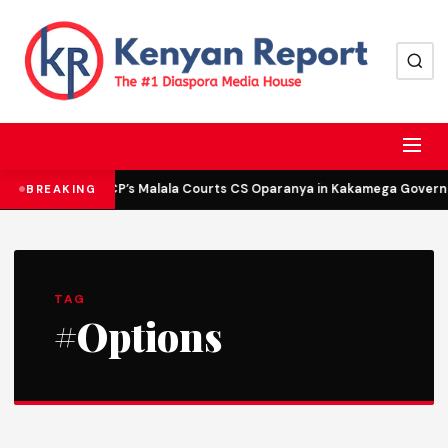
DCP’s Malala Courts CS Oparanya in Kakamega Governor
BREAKING
TAG
#Options