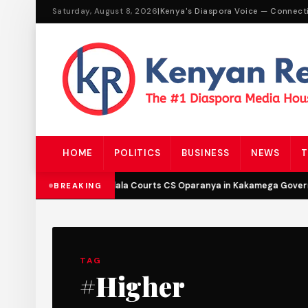
Saturday, August 8, 2026
|
Kenya's Diaspora Voice — Connect
HOME
POLITICS
BUSINESS
NEWS
T
DCP’s Malala Courts CS Oparanya in Kakamega Governo
BREAKING
TAG
#Higher