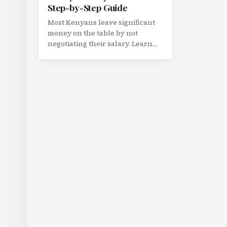
Step-by-Step Guide
Most Kenyans leave significant
money on the table by not
negotiating their salary. Learn
how to research market rates,
make your case, and negotiate
confidently with your employer.