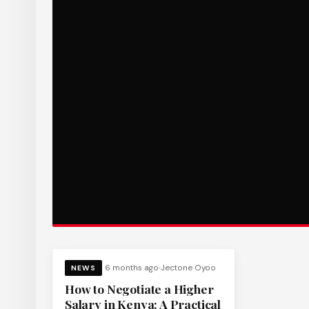
6 months ago
Jectone Oyoo
NEWS
How to Negotiate a Higher
Salary in Kenya: A Practical