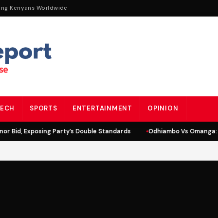
ing Kenyans Worldwide
ECH
SPORTS
ENTERTAINMENT
OPINION
r Bid, Exposing Party’s Double Standards
Odhiambo Vs Omanga: L