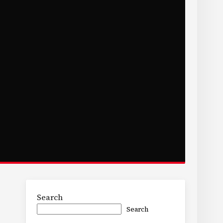
Search
Search