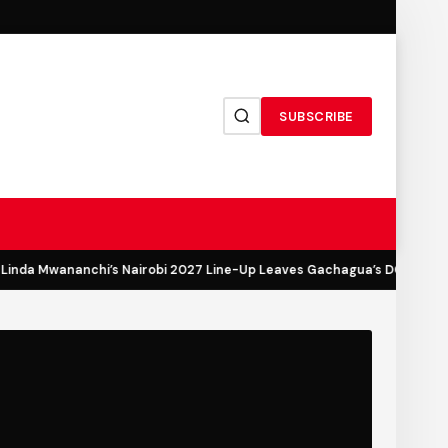
SUBSCRIBE
inda Mwananchi’s Nairobi 2027 Line-Up Leaves Gachagua’s DCP Out in