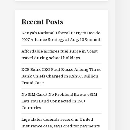
Recent Posts
Kenya’s National Liberal Party to Decide
2027 Alliance Strategy at Aug. 13 Summit
Affordable airfares fuel surge in Coast
travel during school holidays
KCB Bank CEO Paul Russo Among Three
Bank Chiefs Charged in KSh363 Million
Fraud Case
No SIM Card? No Problem! Kwetu eSIM
Lets You Land Connected in 190+
Countries
Liquidator defends record in United
Insurance case, says creditor payments