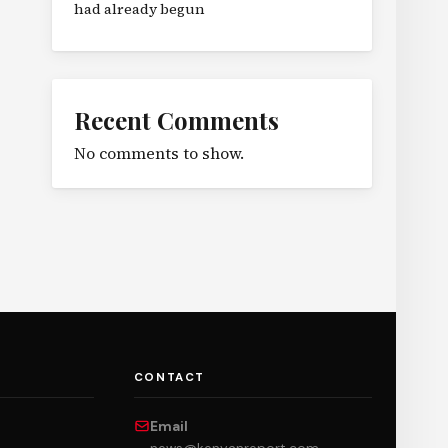
had already begun
Recent Comments
No comments to show.
CONTACT
Email