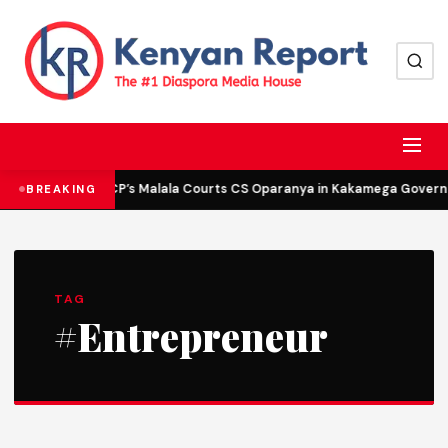
DCP’s Malala Courts CS Oparanya in Kakamega Governor
BREAKING
TAG
#Entrepreneur