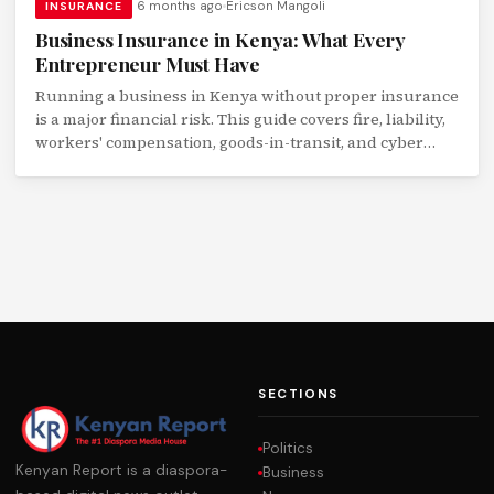
6 months ago
Ericson Mangoli
INSURANCE
Business Insurance in Kenya: What Every
Entrepreneur Must Have
Running a business in Kenya without proper insurance
is a major financial risk. This guide covers fire, liability,
workers' compensation, goods-in-transit, and cyber
insurance for Kenyan SMEs.
SECTIONS
Politics
Kenyan Report is a diaspora-
Business