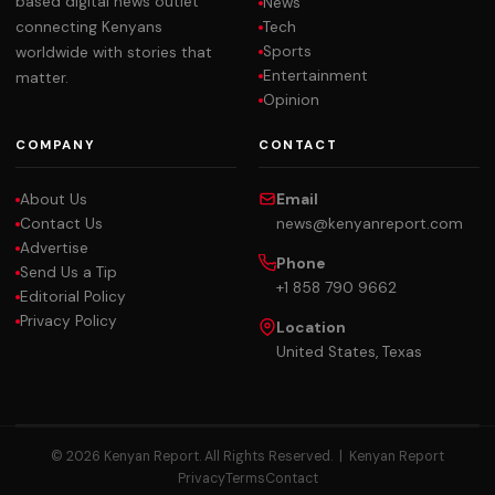
based digital news outlet
News
Tech
connecting Kenyans
Sports
worldwide with stories that
Entertainment
matter.
Opinion
COMPANY
CONTACT
About Us
Email
Contact Us
news@kenyanreport.com
Advertise
Phone
Send Us a Tip
+1 858 790 9662
Editorial Policy
Privacy Policy
Location
United States, Texas
© 2026 Kenyan Report. All Rights Reserved. |
Kenyan Report
Privacy
Terms
Contact