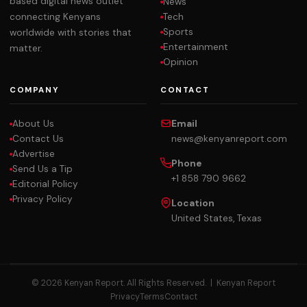
based digital news outlet
News
Tech
connecting Kenyans
Sports
worldwide with stories that
Entertainment
matter.
Opinion
COMPANY
CONTACT
About Us
Email
Contact Us
news@kenyanreport.com
Advertise
Phone
Send Us a Tip
+1 858 790 9662
Editorial Policy
Privacy Policy
Location
United States, Texas
© 2026 Kenyan Report. All Rights Reserved. |
Kenyan Report
Privacy
Terms
Contact