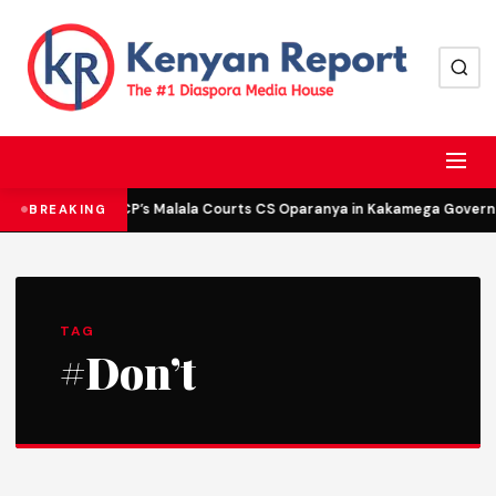
DCP’s Malala Courts CS Oparanya in Kakamega Governor
BREAKING
TAG
#Don’t