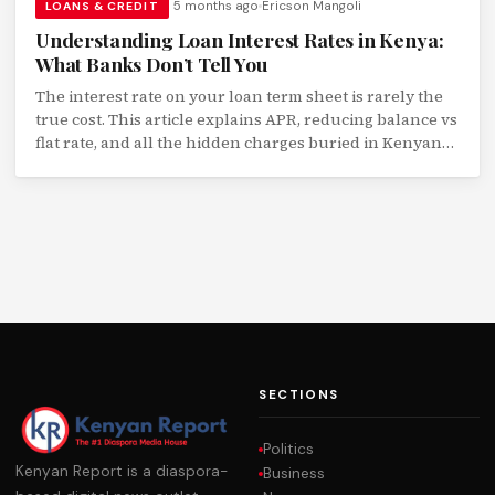
5 months ago
Ericson Mangoli
LOANS & CREDIT
Understanding Loan Interest Rates in Kenya:
What Banks Don’t Tell You
The interest rate on your loan term sheet is rarely the
true cost. This article explains APR, reducing balance vs
flat rate, and all the hidden charges buried in Kenyan
loan agreements.
SECTIONS
Politics
Kenyan Report is a diaspora-
Business