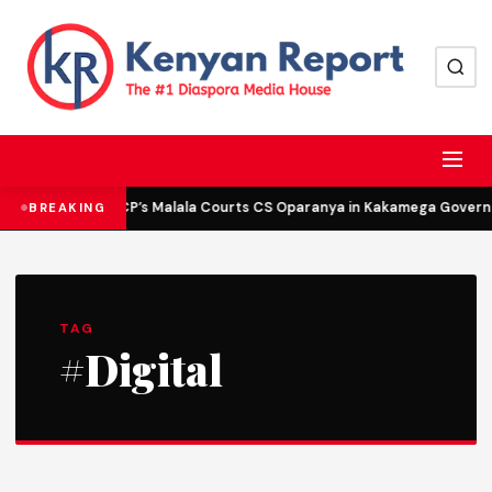
DCP’s Malala Courts CS Oparanya in Kakamega Governor
BREAKING
TAG
#Digital