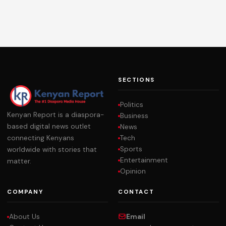
SECTIONS
Politics
Kenyan Report is a diaspora-
Business
based digital news outlet
News
Tech
connecting Kenyans
Sports
worldwide with stories that
Entertainment
matter.
Opinion
COMPANY
CONTACT
About Us
Email