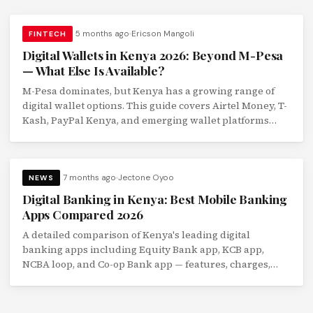
5 months ago
Ericson Mangoli
FINTECH
Digital Wallets in Kenya 2026: Beyond M-Pesa
— What Else Is Available?
M-Pesa dominates, but Kenya has a growing range of
digital wallet options. This guide covers Airtel Money, T-
Kash, PayPal Kenya, and emerging wallet platforms
with a feature comparison.
7 months ago
Jectone Oyoo
NEWS
Digital Banking in Kenya: Best Mobile Banking
Apps Compared 2026
A detailed comparison of Kenya's leading digital
banking apps including Equity Bank app, KCB app,
NCBA loop, and Co-op Bank app — features, charges,
and usability reviewed.