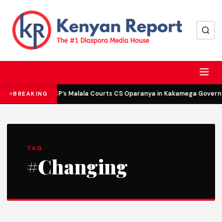
DCP’s Malala Courts CS Oparanya in Kakamega Governor
BREAKING
TAG
#Changing