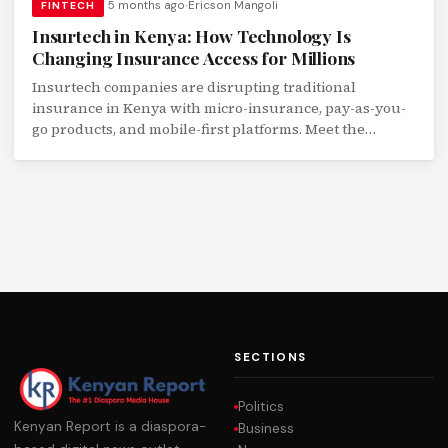
5 months ago
Ericson Mangoli
FINTECH
Insurtech in Kenya: How Technology Is
Changing Insurance Access for Millions
Insurtech companies are disrupting traditional
insurance in Kenya with micro-insurance, pay-as-you-
go products, and mobile-first platforms. Meet the
startups transforming financial protection.
SECTIONS
Politics
Kenyan Report is a diaspora-
Business