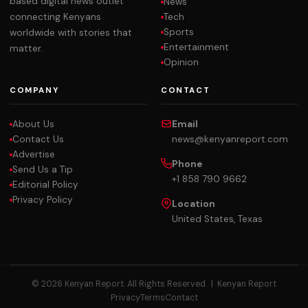
based digital news outlet
News
Tech
connecting Kenyans
Sports
worldwide with stories that
Entertainment
matter.
Opinion
COMPANY
CONTACT
About Us
Email
Contact Us
news@kenyanreport.com
Advertise
Phone
Send Us a Tip
+1 858 790 9662
Editorial Policy
Privacy Policy
Location
United States, Texas
© 2026 Kenyan Report. All Rights Reserved. |
Kenyan Report
Privacy
Terms
Contact