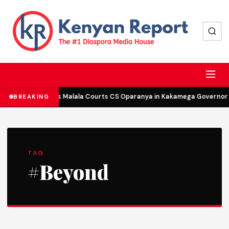
DCP’s Malala Courts CS Oparanya in Kakamega Governor B
BREAKING
TAG
#Beyond