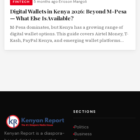
5 months ago
Ericson Mangoli
FINTECH
Digital Wallets in Kenya 2026: Beyond M-Pesa
— What Else Is Available?
M-Pesa dominates, but Kenya has a growing range of
digital wallet options. This guide covers Airtel Money, T-
Kash, PayPal Kenya, and emerging wallet platforms
with a feature comparison.
SECTIONS
Politics
Kenyan Report is a diaspora-
Business