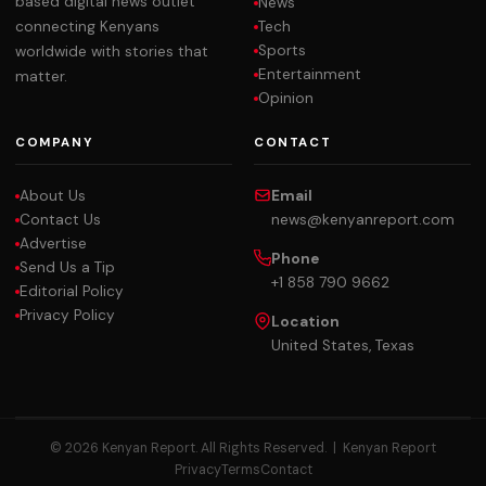
based digital news outlet
News
Tech
connecting Kenyans
Sports
worldwide with stories that
Entertainment
matter.
Opinion
COMPANY
CONTACT
About Us
Email
Contact Us
news@kenyanreport.com
Advertise
Phone
Send Us a Tip
+1 858 790 9662
Editorial Policy
Privacy Policy
Location
United States, Texas
© 2026 Kenyan Report. All Rights Reserved. |
Kenyan Report
Privacy
Terms
Contact