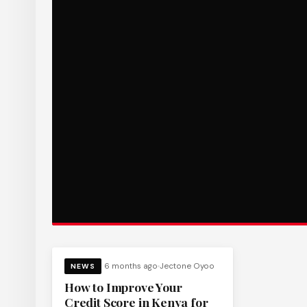
6 months ago
Jectone Oyoo
NEWS
How to Improve Your
Credit Score in Kenya for