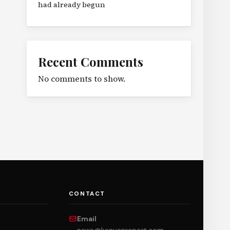
had already begun
Recent Comments
No comments to show.
CONTACT
Email