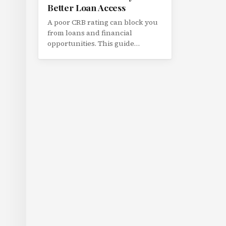
Better Loan Access
A poor CRB rating can block you
from loans and financial
opportunities. This guide
explains how Kenya's credit
scoring works and practical
steps to improve your rating.