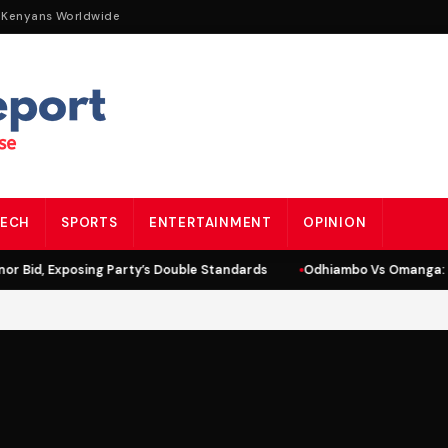
 Kenyans Worldwide
ECH
SPORTS
ENTERTAINMENT
OPINION
r Bid, Exposing Party’s Double Standards
Odhiambo Vs Omanga: Li