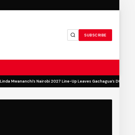
SUBSCRIBE
nda Mwananchi’s Nairobi 2027 Line-Up Leaves Gachagua’s DCP Out in