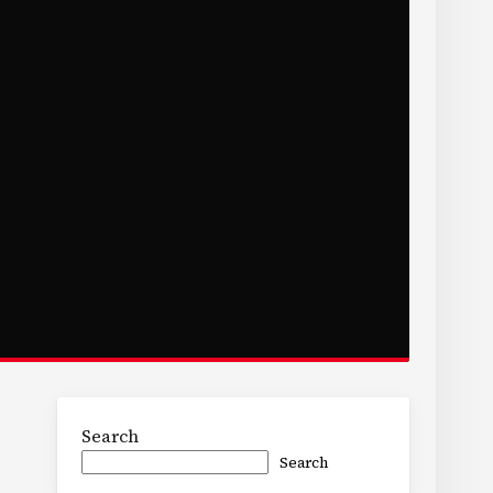
Search
Search