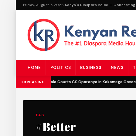
Friday, August 7, 2026
|
Kenya's Diaspora Voice — Connecting
HOME
POLITICS
BUSINESS
NEWS
T
DCP’s Malala Courts CS Oparanya in Kakamega Governo
BREAKING
TAG
#Better