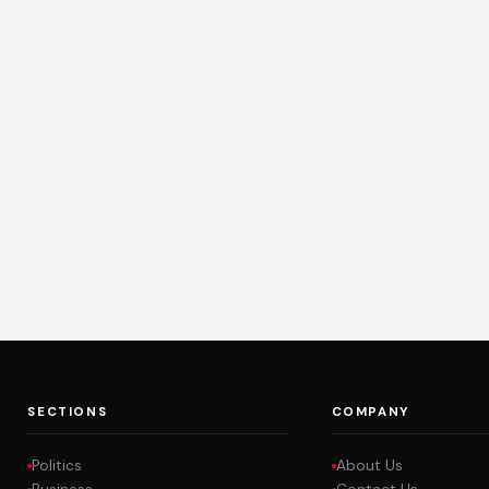
SECTIONS
COMPANY
Politics
About Us