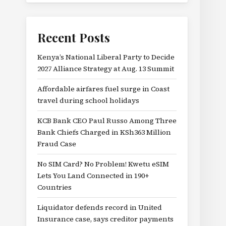
Recent Posts
Kenya’s National Liberal Party to Decide
2027 Alliance Strategy at Aug. 13 Summit
Affordable airfares fuel surge in Coast
travel during school holidays
KCB Bank CEO Paul Russo Among Three
Bank Chiefs Charged in KSh363 Million
Fraud Case
No SIM Card? No Problem! Kwetu eSIM
Lets You Land Connected in 190+
Countries
Liquidator defends record in United
Insurance case, says creditor payments