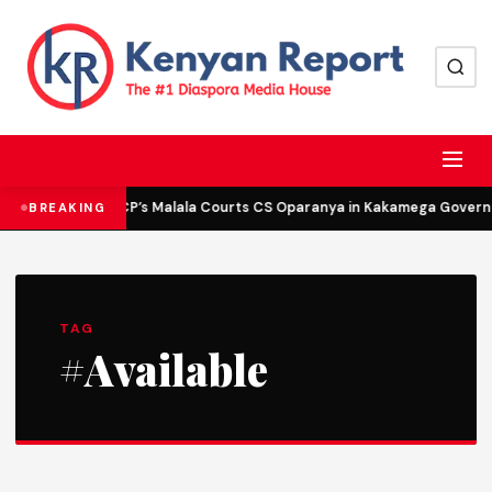
DCP’s Malala Courts CS Oparanya in Kakamega Governor
BREAKING
TAG
#Available