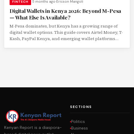
5 months ago
Ericson Mangoli
FINTECH
Digital Wallets in Kenya 2026: Beyond M-Pesa
— What Else Is Available?
M-Pesa dominates, but Kenya has a growing range of
digital wallet options. This guide covers Airtel Money, T-
Kash, PayPal Kenya, and emerging wallet platforms
with a feature comparison.
SECTIONS
Politics
Kenyan Report is a diaspora-
Business