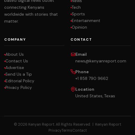
based digital news outlet
News
Tech
connecting Kenyans
Sports
worldwide with stories that
Entertainment
matter.
Opinion
COMPANY
CONTACT
About Us
Email
Contact Us
news@kenyanreport.com
Advertise
Phone
Send Us a Tip
+1 858 790 9662
Editorial Policy
Privacy Policy
Location
United States, Texas
© 2026 Kenyan Report. All Rights Reserved. |
Kenyan Report
Privacy
Terms
Contact