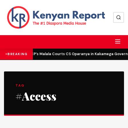
DCP’s Malala Courts CS Oparanya in Kakamega Governor
BREAKING
TAG
#Access