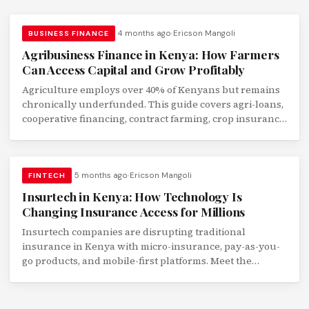
4 months ago
Ericson Mangoli
BUSINESS FINANCE
Agribusiness Finance in Kenya: How Farmers
Can Access Capital and Grow Profitably
Agriculture employs over 40% of Kenyans but remains
chronically underfunded. This guide covers agri-loans,
cooperative financing, contract farming, crop insurance,
and digital finance tools for Kenyan farmers.
5 months ago
Ericson Mangoli
FINTECH
Insurtech in Kenya: How Technology Is
Changing Insurance Access for Millions
Insurtech companies are disrupting traditional
insurance in Kenya with micro-insurance, pay-as-you-
go products, and mobile-first platforms. Meet the
startups transforming financial protection.