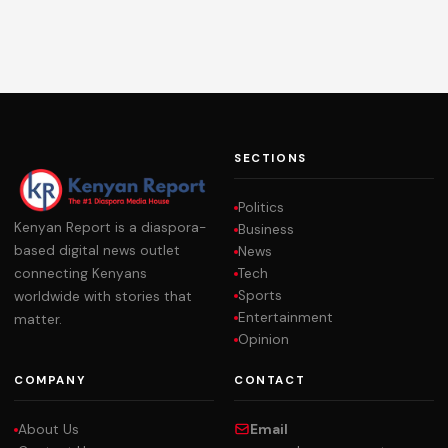
SECTIONS
Politics
Kenyan Report is a diaspora-
Business
based digital news outlet
News
Tech
connecting Kenyans
Sports
worldwide with stories that
Entertainment
matter.
Opinion
COMPANY
CONTACT
About Us
Email