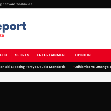
ng Kenyans Worldwide
ECH
SPORTS
ENTERTAINMENT
OPINION
 Bid, Exposing Party’s Double Standards
Odhiambo Vs Omanga: Li