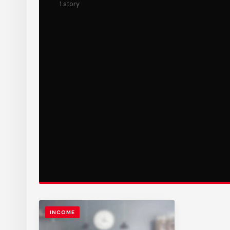
1 story
INCOME