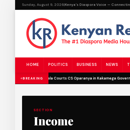
Sunday, August 9, 2026
|
Kenya's Diaspora Voice — Connecti
HOME
POLITICS
BUSINESS
NEWS
T
DCP’s Malala Courts CS Oparanya in Kakamega Governor
BREAKING
SECTION
Income