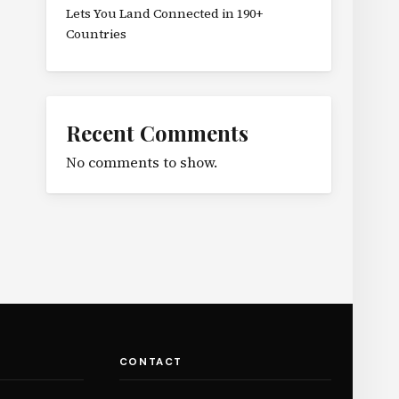
Lets You Land Connected in 190+
Countries
Recent Comments
No comments to show.
CONTACT