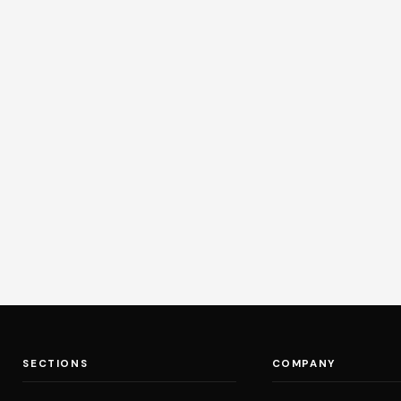
SECTIONS
COMPANY