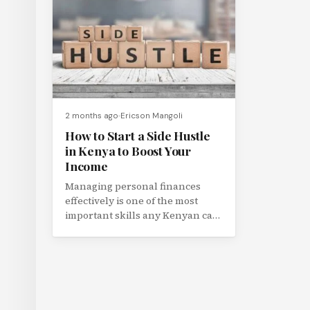
2 months ago
Ericson Mangoli
How to Start a Side Hustle
in Kenya to Boost Your
Income
Managing personal finances
effectively is one of the most
important skills any Kenyan can
develop. In a country with a...