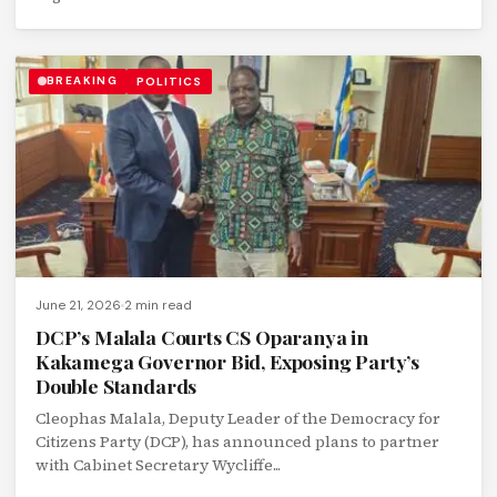
BREAKING
POLITICS
June 21, 2026
2 min read
DCP’s Malala Courts CS Oparanya in
Kakamega Governor Bid, Exposing Party’s
Double Standards
Cleophas Malala, Deputy Leader of the Democracy for
Citizens Party (DCP), has announced plans to partner
with Cabinet Secretary Wycliffe...