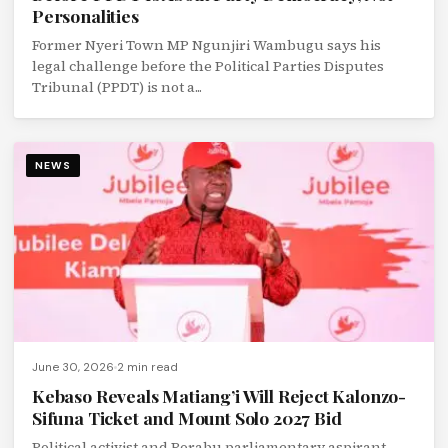
Personalities
Former Nyeri Town MP Ngunjiri Wambugu says his
legal challenge before the Political Parties Disputes
Tribunal (PPDT) is not a...
NEWS
June 30, 2026
2 min read
Kebaso Reveals Matiang’i Will Reject Kalonzo-
Sifuna Ticket and Mount Solo 2027 Bid
Political activist and Borabu parliamentary aspirant