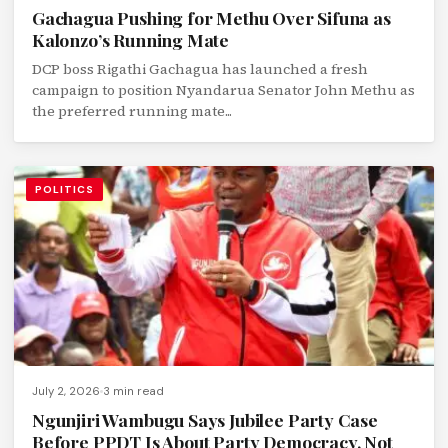
Gachagua Pushing for Methu Over Sifuna as
Kalonzo’s Running Mate
DCP boss Rigathi Gachagua has launched a fresh
campaign to position Nyandarua Senator John Methu as
the preferred running mate...
POLITICS
July 2, 2026
3 min read
Ngunjiri Wambugu Says Jubilee Party Case
Before PPDT Is About Party Democracy, Not