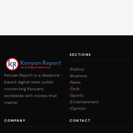
SECTIONS
Politics
Kenyan Report is a diaspora-
Business
based digital news outlet
News
Tech
connecting Kenyans
Sports
worldwide with stories that
Entertainment
matter.
Opinion
COMPANY
CONTACT