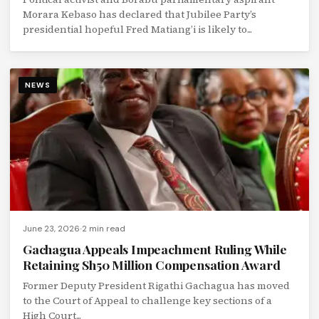
Morara Kebaso has declared that Jubilee Party’s
presidential hopeful Fred Matiang’i is likely to...
NEWS
June 23, 2026
2 min read
Gachagua Appeals Impeachment Ruling While
Retaining Sh50 Million Compensation Award
Former Deputy President Rigathi Gachagua has moved
to the Court of Appeal to challenge key sections of a
High Court...