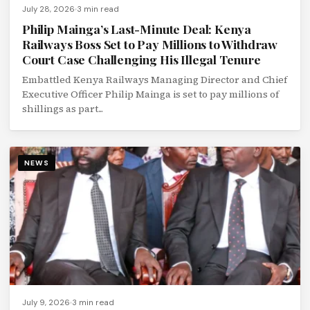
July 28, 2026
3 min read
Philip Mainga’s Last-Minute Deal: Kenya
Railways Boss Set to Pay Millions to Withdraw
Court Case Challenging His Illegal Tenure
Embattled Kenya Railways Managing Director and Chief
Executive Officer Philip Mainga is set to pay millions of
shillings as part...
NEWS
July 9, 2026
3 min read