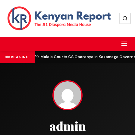
DCP’s Malala Courts CS Oparanya in Kakamega Governor 
BREAKING
admin