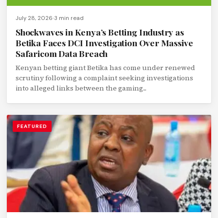
July 28, 2026
3 min read
Shockwaves in Kenya’s Betting Industry as
Betika Faces DCI Investigation Over Massive
Safaricom Data Breach
Kenyan betting giant Betika has come under renewed
scrutiny following a complaint seeking investigations
into alleged links between the gaming...
FEATURED