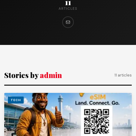
11
ARTICLES
Stories by
admin
11 articles
TECH