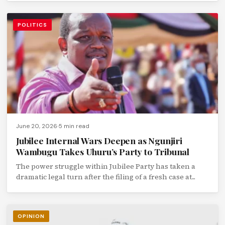
POLITICS
June 20, 2026
5 min read
Jubilee Internal Wars Deepen as Ngunjiri
Wambugu Takes Uhuru’s Party to Tribunal
The power struggle within Jubilee Party has taken a
dramatic legal turn after the filing of a fresh case at...
OPINION