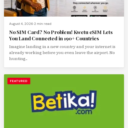
August 4, 2026
2 min read
No SIM Card? No Problem! Kwetu eSIM Lets
You Land Connected in 190+ Countries
Imagine landing in a new country and your internet is
already working before you even leave the airport. No
hunting...
FEATURED