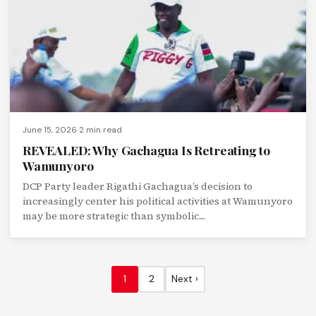
June 15, 2026
2 min read
REVEALED: Why Gachagua Is Retreating to
Wamunyoro
DCP Party leader Rigathi Gachagua’s decision to
increasingly center his political activities at Wamunyoro
may be more strategic than symbolic....
1
2
Next ›